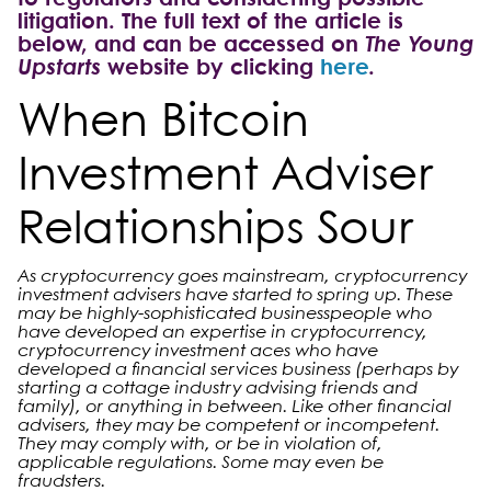
litigation. The full text of the article is
below, and can be accessed on
The Young
Upstarts
website by clicking
here
.
When Bitcoin
Investment Adviser
Relationships Sour
As cryptocurrency goes mainstream, cryptocurrency
investment advisers have started to spring up. These
may be highly-sophisticated businesspeople who
have developed an expertise in cryptocurrency,
cryptocurrency investment aces who have
developed a financial services business (perhaps by
starting a cottage industry advising friends and
family), or anything in between. Like other financial
advisers, they may be competent or incompetent.
They may comply with, or be in violation of,
applicable regulations. Some may even be
fraudsters.