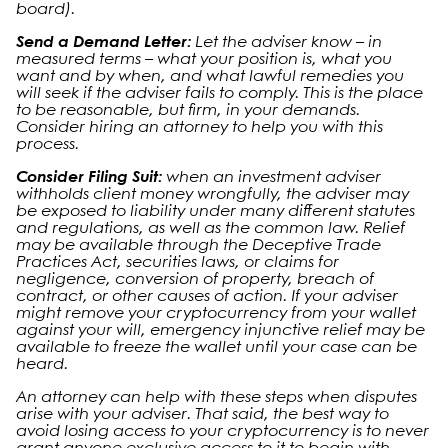
board).
Send a Demand Letter:
Let the adviser know – in
measured terms – what your position is, what you
want and by when, and what lawful remedies you
will seek if the adviser fails to comply. This is the place
to be reasonable, but firm, in your demands.
Consider hiring an attorney to help you with this
process.
Consider Filing Suit:
when an investment adviser
withholds client money wrongfully, the adviser may
be exposed to liability under many different statutes
and regulations, as well as the common law. Relief
may be available through the Deceptive Trade
Practices Act, securities laws, or claims for
negligence, conversion of property, breach of
contract, or other causes of action. If your adviser
might remove your cryptocurrency from your wallet
against your will, emergency injunctive relief may be
available to freeze the wallet until your case can be
heard.
An attorney can help with these steps when disputes
arise with your adviser. That said, the best way to
avoid losing access to your cryptocurrency is to never