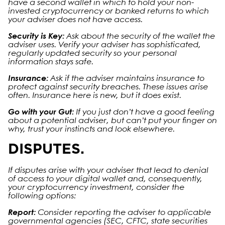
have a second wallet in which to hold your non-
invested cryptocurrency or banked returns to which
your adviser does not have access.
Security is Key:
Ask about the security of the wallet the
adviser uses. Verify your adviser has sophisticated,
regularly updated security so your personal
information stays safe.
Insurance:
Ask if the adviser maintains insurance to
protect against security breaches. These issues arise
often. Insurance here is new, but it does exist.
Go with your Gut:
If you just don’t have a good feeling
about a potential adviser, but can’t put your finger on
why, trust your instincts and look elsewhere.
DISPUTES.
If disputes arise with your adviser that lead to denial
of access to your digital wallet and, consequently,
your cryptocurrency investment, consider the
following options:
Report:
Consider reporting the adviser to applicable
governmental agencies (SEC, CFTC, state securities