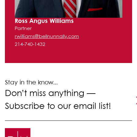
Ross Angus Williams
Partner
rwilliams@bellnunnally.com
214-740-1432
Stay in the know...
Don’t miss anything —
Subscribe to our email list!