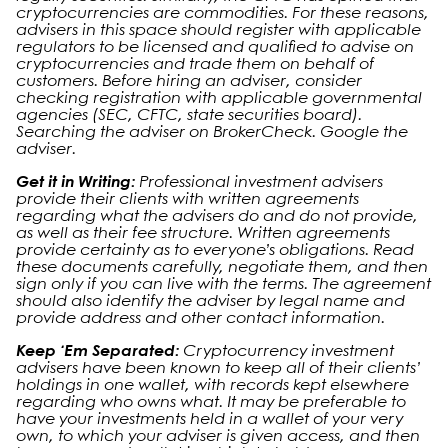
cryptocurrencies are commodities. For these reasons,
advisers in this space should register with applicable
regulators to be licensed and qualified to advise on
cryptocurrencies and trade them on behalf of
customers. Before hiring an adviser, consider
checking registration with applicable governmental
agencies (SEC, CFTC, state securities board).
Searching the adviser on BrokerCheck. Google the
adviser.
Get it in Writing:
Professional investment advisers
provide their clients with written agreements
regarding what the advisers do and do not provide,
as well as their fee structure. Written agreements
provide certainty as to everyone’s obligations. Read
these documents carefully, negotiate them, and then
sign only if you can live with the terms. The agreement
should also identify the adviser by legal name and
provide address and other contact information.
Keep ‘Em Separated:
Cryptocurrency investment
advisers have been known to keep all of their clients’
holdings in one wallet, with records kept elsewhere
regarding who owns what. It may be preferable to
have your investments held in a wallet of your very
own, to which your adviser is given access, and then