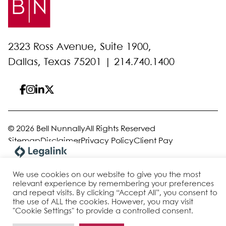
2323 Ross Avenue, Suite 1900,
Dallas, Texas 75201 |
214.740.1400
© 2026 Bell Nunnally
All Rights Reserved
Sitemap
Disclaimer
Privacy Policy
Client Pay
We use cookies on our website to give you the most
Site by
relevant experience by remembering your preferences
and repeat visits. By clicking “Accept All”, you consent to
the use of ALL the cookies. However, you may visit
"Cookie Settings" to provide a controlled consent.