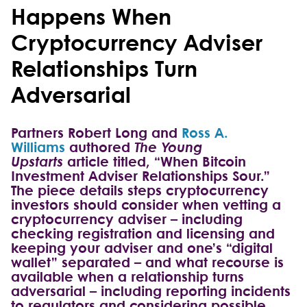
Happens When
Cryptocurrency Adviser
Relationships Turn
Adversarial
Partners Robert Long and
Ross A.
Williams
authored
The Young
Upstarts
article titled, “When Bitcoin
Investment Adviser Relationships Sour.”
The piece details steps cryptocurrency
investors should consider when vetting a
cryptocurrency adviser – including
checking registration and licensing and
keeping your adviser and one’s “digital
wallet” separated – and what recourse is
available when a relationship turns
adversarial – including reporting incidents
to regulators and considering possible