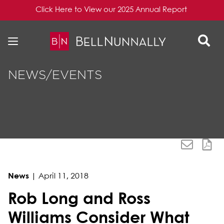
Click Here to View our 2025 Annual Report
Skip to content
Skip to primary sidebar
NEWS/EVENTS
News
|
April 11, 2018
Rob Long and Ross
Williams Consider What