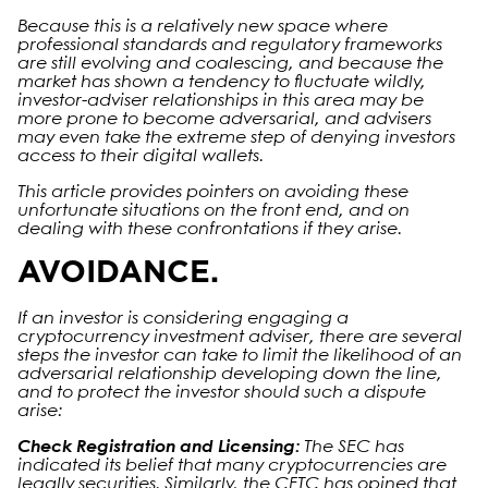
Because this is a relatively new space where
professional standards and regulatory frameworks
are still evolving and coalescing, and because the
market has shown a tendency to fluctuate wildly,
investor-adviser relationships in this area may be
more prone to become adversarial, and advisers
may even take the extreme step of denying investors
access to their digital wallets.
This article provides pointers on avoiding these
unfortunate situations on the front end, and on
dealing with these confrontations if they arise.
AVOIDANCE.
If an investor is considering engaging a
cryptocurrency investment adviser, there are several
steps the investor can take to limit the likelihood of an
adversarial relationship developing down the line,
and to protect the investor should such a dispute
arise:
Check Registration and Licensing:
The SEC has
indicated its belief that many cryptocurrencies are
legally securities. Similarly, the CFTC has opined that