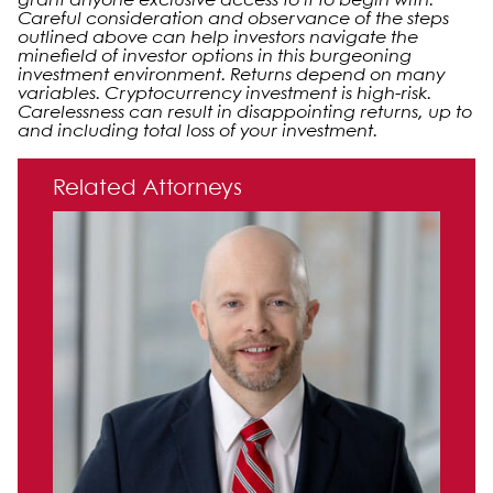
grant anyone exclusive access to it to begin with.
Careful consideration and observance of the steps
outlined above can help investors navigate the
minefield of investor options in this burgeoning
investment environment. Returns depend on many
variables. Cryptocurrency investment is high-risk.
Carelessness can result in disappointing returns, up to
and including total loss of your investment.
Primary Sidebar
Related Attorneys