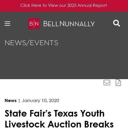
Click Here to View our 2025 Annual Report
Skip to content
Skip to primary sidebar
NEWS/EVENTS
News
|
January 10, 2020
State Fair’s Texas Youth
Livestock Auction Breaks