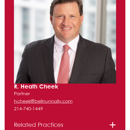
R. Heath Cheek
Partner
hcheek@bellnunnally.com
214-740-1449
Related Practices