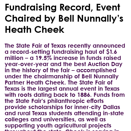
Fundraising Record, Event
Chaired by Bell Nunnally’s
Heath Cheek
The State Fair of Texas recently announced
a record-setting fundraising haul of $1.6
million – a 19.5% increase in funds raised
year-over-year and the best Auction Day
in the history of the fair – accomplished
under the chairmanship of Bell Nunnally
Partner Heath Cheek. The State Fair of
Texas is the largest annual event in Texas
with roots dating back to 1886. Funds from
the State Fair’s philanthropic efforts
provide scholarships for inner-city Dallas
and rural Texas students attending in-state
colleges and universities, as well as
supporting youth agricultural projects