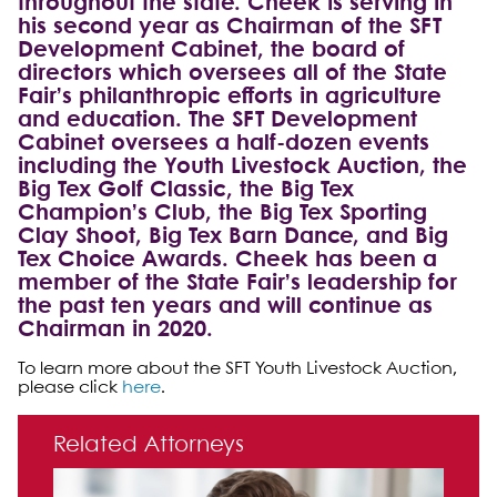
throughout the state. Cheek is serving in
his second year as Chairman of the SFT
Development Cabinet, the board of
directors which oversees all of the State
Fair’s philanthropic efforts in agriculture
and education. The SFT Development
Cabinet oversees a half-dozen events
including the Youth Livestock Auction, the
Big Tex Golf Classic, the Big Tex
Champion’s Club, the Big Tex Sporting
Clay Shoot, Big Tex Barn Dance, and Big
Tex Choice Awards. Cheek has been a
member of the State Fair’s leadership for
the past ten years and will continue as
Chairman in 2020.
To learn more about the SFT Youth Livestock Auction,
please click
here
.
Primary Sidebar
Related Attorneys