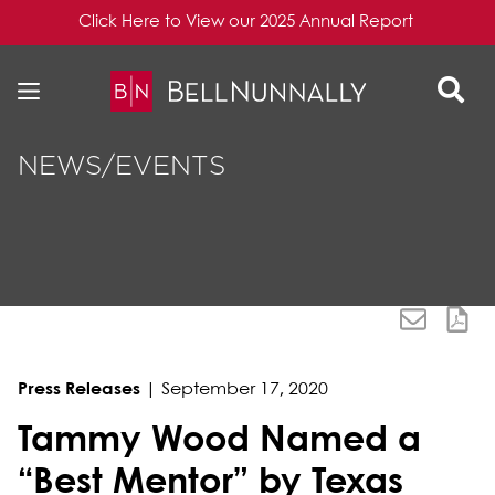
Click Here to View our 2025 Annual Report
Skip to content
Skip to primary sidebar
NEWS/EVENTS
Press Releases
|
September 17, 2020
Tammy Wood Named a
“Best Mentor” by Texas