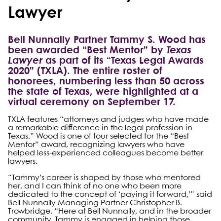
Lawyer
Bell Nunnally Partner Tammy S. Wood has
been awarded “Best Mentor” by
Texas
Lawyer
as part of its “Texas Legal Awards
2020” (TXLA). The entire roster of
honorees, numbering less than 50 across
the state of Texas, were highlighted at a
virtual ceremony on September 17.
TXLA features “attorneys and judges who have made
a remarkable difference in the legal profession in
Texas.” Wood is one of four selected for the “Best
Mentor” award, recognizing lawyers who have
helped less-experienced colleagues become better
lawyers.
“Tammy’s career is shaped by those who mentored
her, and I can think of no one who been more
dedicated to the concept of ‘paying it forward,’” said
Bell Nunnally Managing Partner Christopher B.
Trowbridge. “Here at Bell Nunnally, and in the broader
community, Tammy is engaged in helping those