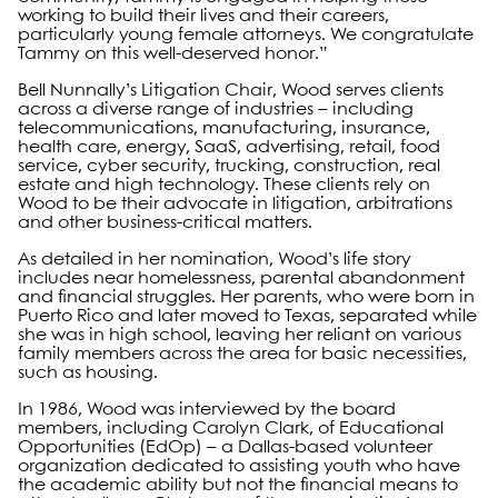
working to build their lives and their careers,
particularly young female attorneys. We congratulate
Tammy on this well-deserved honor.”
Bell Nunnally’s Litigation Chair, Wood serves clients
across a diverse range of industries – including
telecommunications, manufacturing, insurance,
health care, energy, SaaS, advertising, retail, food
service, cyber security, trucking, construction, real
estate and high technology. These clients rely on
Wood to be their advocate in litigation, arbitrations
and other business-critical matters.
As detailed in her nomination, Wood’s life story
includes near homelessness, parental abandonment
and financial struggles. Her parents, who were born in
Puerto Rico and later moved to Texas, separated while
she was in high school, leaving her reliant on various
family members across the area for basic necessities,
such as housing.
In 1986, Wood was interviewed by the board
members, including Carolyn Clark, of Educational
Opportunities (EdOp) – a Dallas-based volunteer
organization dedicated to assisting youth who have
the academic ability but not the financial means to