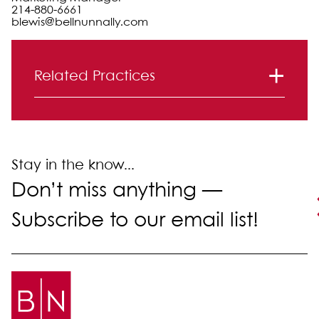
214-880-6661
blewis@bellnunnally.com
Primary Sidebar
Related Practices
Litigation
Stay in the know...
Don’t miss anything —
Subscribe to our email list!