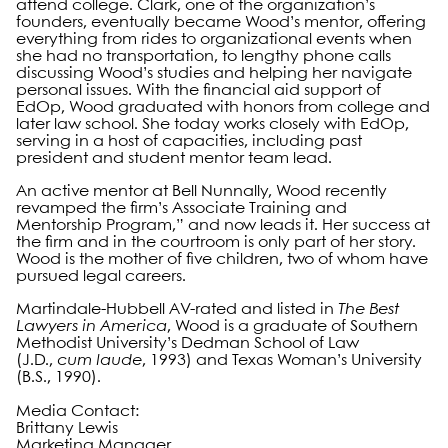
attend college. Clark, one of the organization’s
founders, eventually became Wood’s mentor, offering
everything from rides to organizational events when
she had no transportation, to lengthy phone calls
discussing Wood’s studies and helping her navigate
personal issues. With the financial aid support of
EdOp, Wood graduated with honors from college and
later law school. She today works closely with EdOp,
serving in a host of capacities, including past
president and student mentor team lead.
An active mentor at Bell Nunnally, Wood recently
revamped the firm’s Associate Training and
Mentorship Program,” and now leads it. Her success at
the firm and in the courtroom is only part of her story.
Wood is the mother of five children, two of whom have
pursued legal careers.
Martindale-Hubbell AV-rated and listed in
The Best
Lawyers in America
, Wood is a graduate of Southern
Methodist University’s Dedman School of Law
(J.D.,
cum laude
, 1993) and Texas Woman’s University
(B.S., 1990).
Media Contact:
Brittany Lewis
Marketing Manager