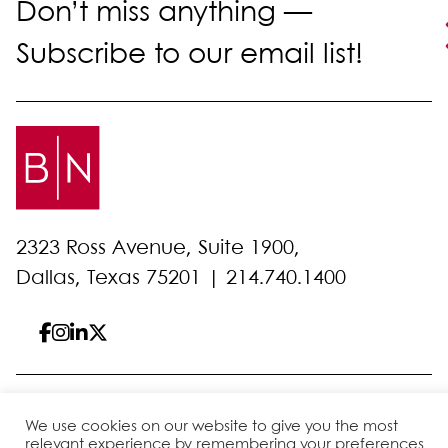
Don’t miss anything —
Subscribe to our email list!
2323 Ross Avenue, Suite 1900,
Dallas, Texas 75201 |
214.740.1400
© 2026 Bell Nunnally
All Rights Reserved
We use cookies on our website to give you the most
Sitemap
Disclaimer
Privacy Policy
Client Pay
relevant experience by remembering your preferences