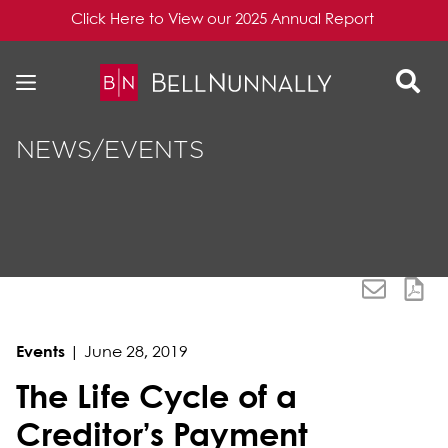
Click Here to View our 2025 Annual Report
Skip to content
Skip to primary sidebar
NEWS/EVENTS
Events
|
June 28, 2019
The Life Cycle of a
Creditor’s Payment