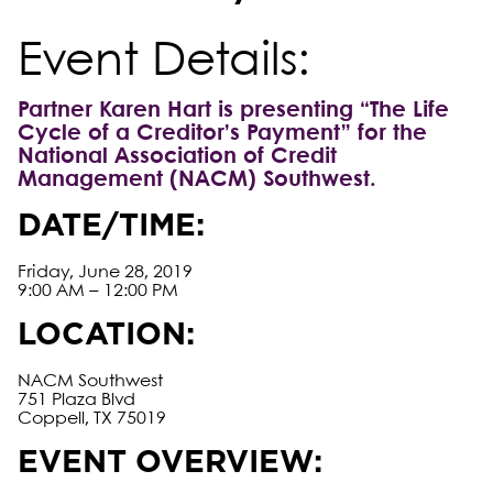
Event Details:
Partner Karen Hart is presenting “The Life
Cycle of a Creditor’s Payment” for the
National Association of Credit
Management (NACM) Southwest.
DATE/TIME:
Friday, June 28, 2019
9:00 AM – 12:00 PM
LOCATION:
NACM Southwest
751 Plaza Blvd
Coppell, TX 75019
EVENT OVERVIEW: