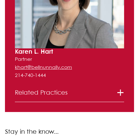
Karen L. Hart
Partner
khart@bellnunnally.com
214-740-1444
Related Practices
International
Litigation
Real Estate Law
Stay in the know...