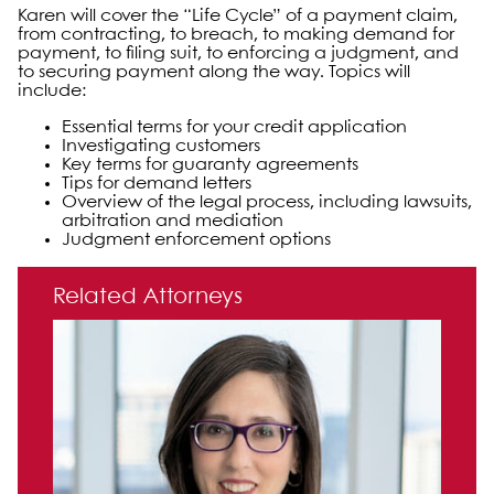
Karen will cover the “Life Cycle” of a payment claim,
from contracting, to breach, to making demand for
payment, to filing suit, to enforcing a judgment, and
to securing payment along the way. Topics will
include:
Essential terms for your credit application
Investigating customers
Key terms for guaranty agreements
Tips for demand letters
Overview of the legal process, including lawsuits,
arbitration and mediation
Judgment enforcement options
Primary Sidebar
Related Attorneys