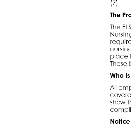
(7) L
The Pr
The FL
Nursin
requir
nursin
place 
These b
Who is
All em
covere
show t
compl
Notice