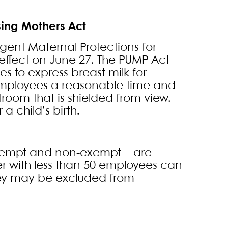
sing Mothers Act
gent Maternal Protections for
e effect on June 27. The PUMP Act
s to express breast milk for
 employees a reasonable time and
troom that is shielded from view.
a child’s birth.
xempt and non-exempt – are
r with less than 50 employees can
hey may be excluded from