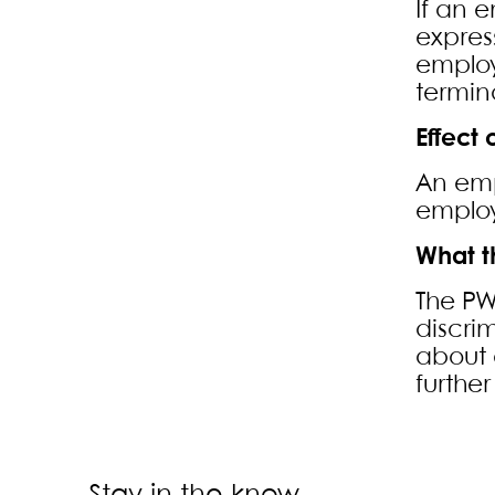
If an 
expres
employ
termin
Effect
An emp
employ
What t
The PW
discri
about 
furthe