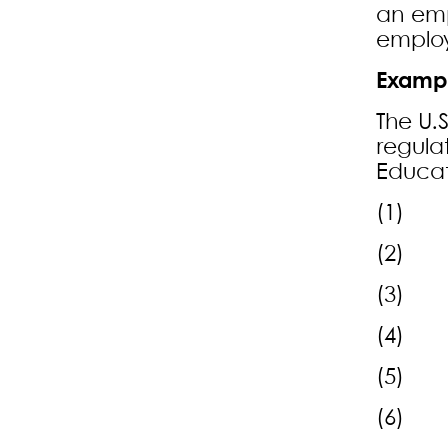
an emp
employ
Exampl
The U.
regula
Educat
(1) Th
(2) Th
(3) R
(4) F
(5) Ap
(6) Ad