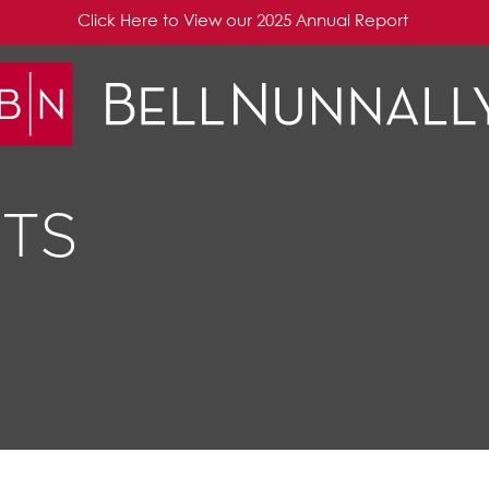
Click Here to View our 2025 Annual Report
TS