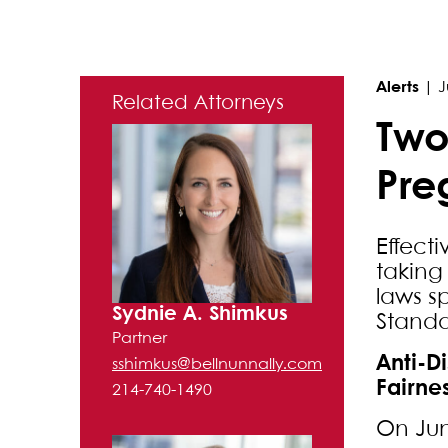
Primary Sidebar
Alerts
|
J
Related Attorneys
Two
Pre
Effect
taking
laws s
Sydnie A. Shimkus
Standa
Partner
Anti-D
sshimkus@bellnunnally.com
Fairne
214-740-1490
On Jun