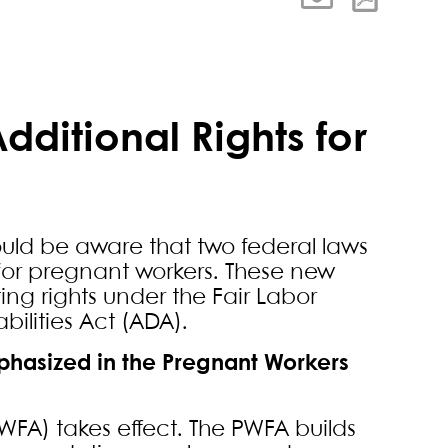
dditional Rights for
hould be aware that two federal laws
 for pregnant workers. These new
ing rights under the Fair Labor
ilities Act (ADA).
mphasized in the Pregnant Workers
WFA) takes effect. The PWFA builds