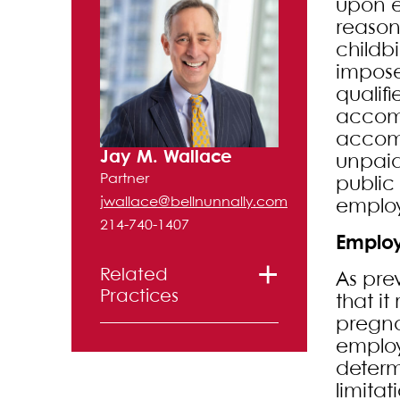
upon e
reason
childb
impose
qualif
accomm
accomm
Jay M. Wallace
unpaid
Partner
public
jwallace@bellnunnally.com
employ
214-740-1407
Employ
Related
As pre
Practices
that it
pregna
Labor and
employ
determ
Employment
limita