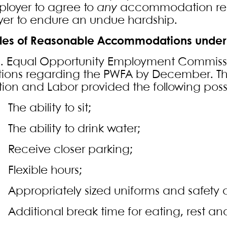
loyer to agree to
any
accommodation requ
er to endure an undue hardship.
es of Reasonable Accommodations under
S. Equal Opportunity Employment Commissi
tions regarding the PWFA by December. T
ion and Labor provided the following poss
e ability to sit;
e ability to drink water;
eceive closer parking;
lexible hours;
propriately sized uniforms and safety 
ditional break time for eating, rest and