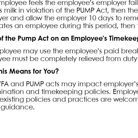
employee feels the employee’s employer fail
s milk in violation of the PUMP Act, then t
er and allow the employer 10 days to reme
ates an employee during this period, then t
 of the Pump Act on an Employee’s Timekee
loyee may use the employee’s paid break t
ee must be completely relieved from dut
his Means for You?
FA and PUMP acts may impact employer’s
mination and timekeeping policies. Employe
existing policies and practices are welcom
r guidance.