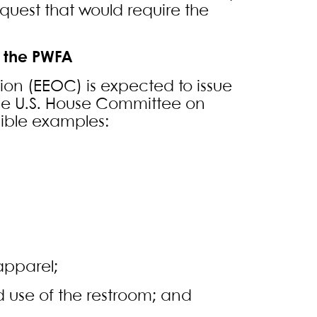
est that would require the
 the PWFA
on (EEOC) is expected to issue
he U.S. House Committee on
ible examples:
apparel;
 use of the restroom; and