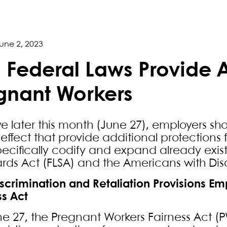
une 2, 2023
 Federal Laws Provide A
gnant Workers
ive later this month (June 27), employers s
 effect that provide additional protections
pecifically codify and expand already exist
rds Act (FLSA) and the Americans with Disab
iscrimination and Retaliation Provisions E
ss Act
e 27, the Pregnant Workers Fairness Act (P