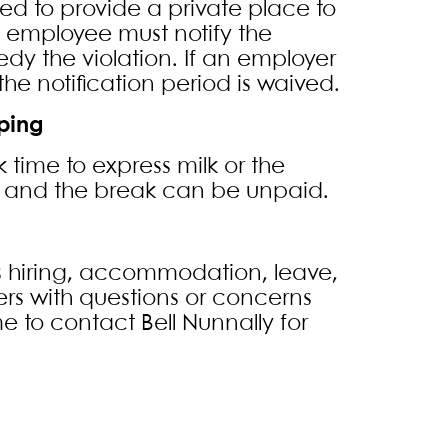
ed to provide a private place to
he employee must notify the
dy the violation. If an employer
he notification period is waived.
ping
ime to express milk or the
y and the break can be unpaid.
 hiring, accommodation, leave,
rs with questions or concerns
e to contact Bell Nunnally for