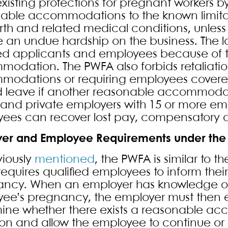
xisting protections for pregnant workers
able accommodations to the known limitat
irth and related medical conditions, unle
 an undue hardship on the business. The la
ied applicants and employees because of 
odation. The PWFA also forbids retaliatio
odations or requiring employees covered 
 leave if another reasonable accommodatio
 and private employers with 15 or more empl
ees can recover lost pay, compensatory 
er and Employee Requirements under the
viously
mentioned
, the PWFA is similar to t
 requires qualified employees to inform their
ncy. When an employer has knowledge of a
ee’s pregnancy, the employer must then 
ine whether there exists a reasonable a
tion and allow the employee to continue or r