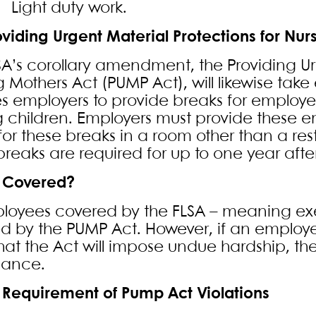
ight duty work.
oviding Urgent Material Protections for Nur
SA’s corollary amendment, the Providing Ur
g Mothers Act (PUMP Act), will likewise tak
es employers to provide breaks for employee
g children. Employers must provide these
for these breaks in a room other than a res
reaks are required for up to one year after 
 Covered?
ployees covered by the FLSA – meaning e
d by the PUMP Act. However, if an employe
hat the Act will impose undue hardship, t
iance.
 Requirement of Pump Act Violations