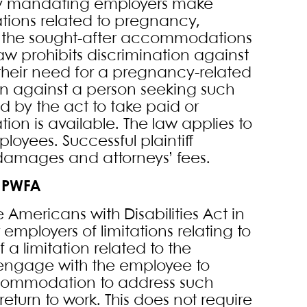
 by mandating employers make
ions related to pregnancy,
ss the sought-after accommodations
w prohibits discrimination against
their need for a pregnancy-related
n against a person seeking such
by the act to take paid or
n is available. The law applies to
oyees. Successful plaintiff
damages and attorneys’ fees.
 PWFA
he Americans with Disabilities Act in
 employers of limitations relating to
 limitation related to the
engage with the employee to
ccommodation to address such
eturn to work. This does not require