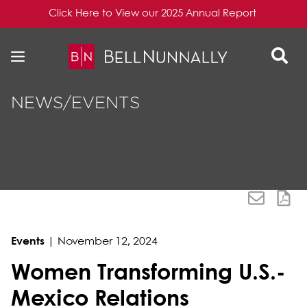
Click Here to View our 2025 Annual Report
Skip to content
Skip to primary sidebar
NEWS/EVENTS
Events
|
November 12, 2024
Women Transforming U.S.-
Mexico Relations