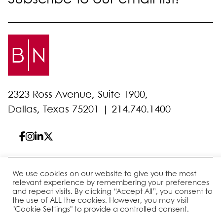
2323 Ross Avenue, Suite 1900,
Dallas, Texas 75201 |
214.740.1400
We use cookies on our website to give you the most
© 2026 Bell Nunnally
All Rights Reserved
relevant experience by remembering your preferences
Sitemap
Disclaimer
Privacy Policy
Client Pay
and repeat visits. By clicking “Accept All”, you consent to
the use of ALL the cookies. However, you may visit
"Cookie Settings" to provide a controlled consent.