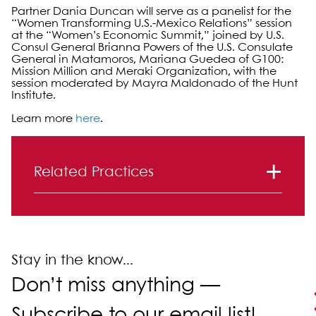
Partner Dania Duncan will serve as a panelist for the
“Women Transforming U.S.-Mexico Relations” session
at the “Women’s Economic Summit,” joined by U.S.
Consul General Brianna Powers of the U.S. Consulate
General in Matamoros, Mariana Guedea of G100:
Mission Million and Meraki Organization, with the
session moderated by Mayra Maldonado of the Hunt
Institute.
Learn more
here
.
Primary Sidebar
Related Practices
Real Estate Law
Stay in the know...
Don’t miss anything —
Subscribe to our email list!