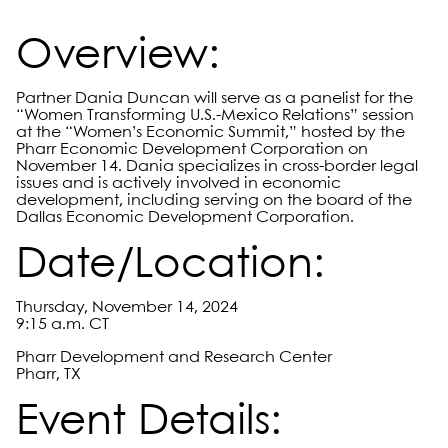
Overview:
Partner Dania Duncan will serve as a panelist for the
“Women Transforming U.S.-Mexico Relations” session
at the “Women’s Economic Summit,” hosted by the
Pharr Economic Development Corporation on
November 14. Dania specializes in cross-border legal
issues and is actively involved in economic
development, including serving on the board of the
Dallas Economic Development Corporation.
Date/Location:
Thursday, November 14, 2024
9:15 a.m. CT
Pharr Development and Research Center
Pharr, TX
Event Details: