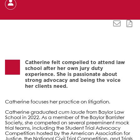
Catherine felt compelled to attend law
school after her own jury duty
experience. She is passionate about
strong advocacy and being the voice
her clients need.
Catherine focuses her practice on litigation.
Catherine graduated
cum laude
from Baylor Law
School in 2022. As a member of the Baylor Barrister
Society, she competed on several preeminent mock
trial teams, including the Student Trial Advocacy
Competition hosted by the American Association for
Justice, the National Civil Trial Competition, and Trials