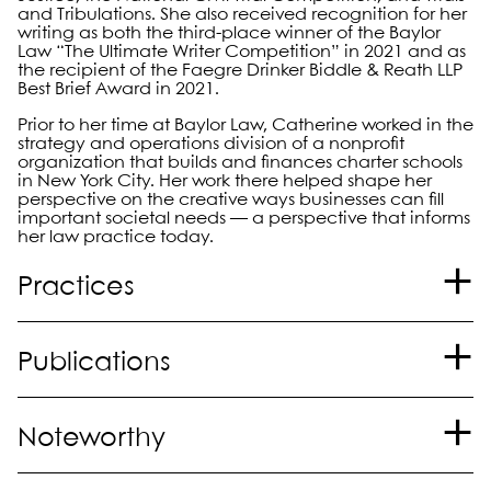
and Tribulations. She also received recognition for her
writing as both the third-place winner of the Baylor
Law “The Ultimate Writer Competition” in 2021 and as
the recipient of the Faegre Drinker Biddle & Reath LLP
Best Brief Award in 2021.
Prior to her time at Baylor Law, Catherine worked in the
strategy and operations division of a nonprofit
organization that builds and finances charter schools
in New York City. Her work there helped shape her
perspective on the creative ways businesses can fill
important societal needs — a perspective that informs
her law practice today.
Practices
Litigation
Publications
“Why I Won’t Incorporate ChatGPT into My
Noteworthy
Practice Yet,”
American Bar Association,
author;
October 2023.
®
Named to
The Best Lawyers in America
"Ones to
“Opening the Gilded Cage: The Significance of