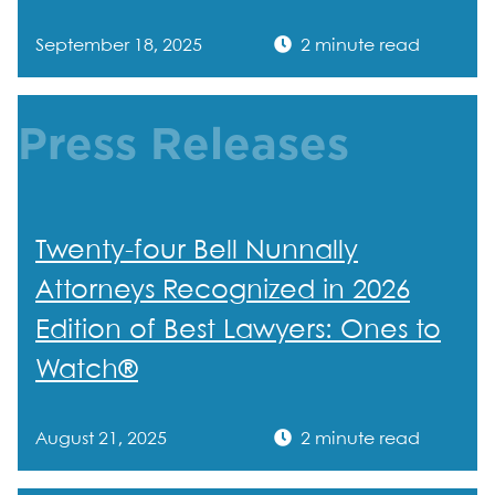
September 18, 2025
2 minute read
Press Releases
Twenty-four Bell Nunnally
Attorneys Recognized in 2026
Edition of Best Lawyers: Ones to
Watch®
August 21, 2025
2 minute read