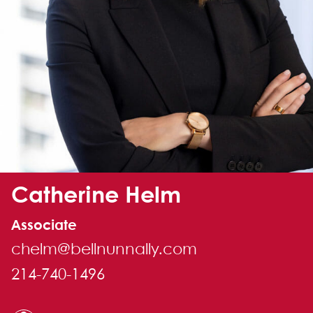
Alternate image for Catherine Helm
Catherine Helm
Associate
chelm@bellnunnally.com
214-740-1496