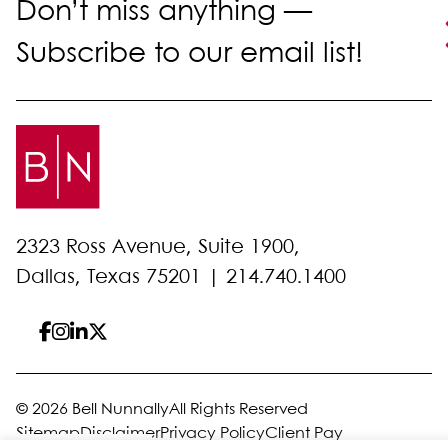
Don’t miss anything —
Subscribe to our email list!
2323 Ross Avenue, Suite 1900,
Dallas, Texas 75201 |
214.740.1400
© 2026 Bell Nunnally
All Rights Reserved
Sitemap
Disclaimer
Privacy Policy
Client Pay