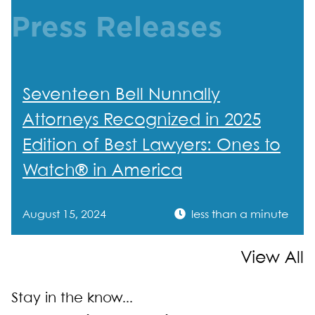
Press Releases
Seventeen Bell Nunnally
Attorneys Recognized in 2025
Edition of Best Lawyers: Ones to
Watch® in America
August 15, 2024
less than a minute
View All
Stay in the know...