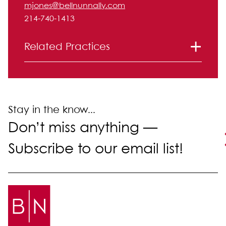
mjones@bellnunnally.com
214-740-1413
Related Practices
Labor and Employment
Stay in the know...
Don’t miss anything —
Subscribe to our email list!