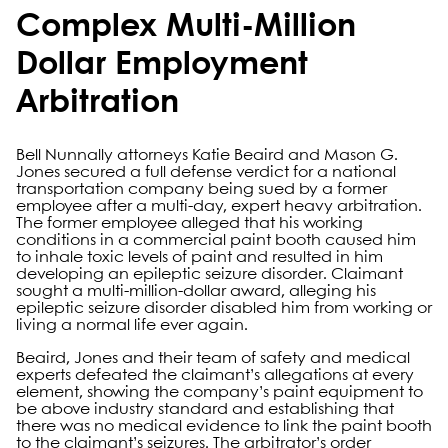
Complex Multi-Million
Dollar Employment
Arbitration
Bell Nunnally attorneys Katie Beaird and Mason G.
Jones secured a full defense verdict for a national
transportation company being sued by a former
employee after a multi-day, expert heavy arbitration.
The former employee alleged that his working
conditions in a commercial paint booth caused him
to inhale toxic levels of paint and resulted in him
developing an epileptic seizure disorder. Claimant
sought a multi-million-dollar award, alleging his
epileptic seizure disorder disabled him from working or
living a normal life ever again.
Beaird, Jones and their team of safety and medical
experts defeated the claimant’s allegations at every
element, showing the company’s paint equipment to
be above industry standard and establishing that
there was no medical evidence to link the paint booth
to the claimant’s seizures. The arbitrator’s order