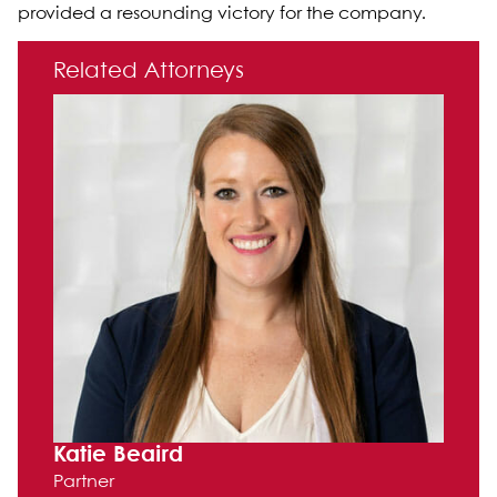
provided a resounding victory for the company.
Primary Sidebar
Related Attorneys
Katie Beaird
Partner