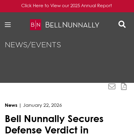
Click Here to View our 2025 Annual Report
Skip to content
Skip to primary sidebar
NEWS/EVENTS
News
|
January 22, 2026
Bell Nunnally Secures
Defense Verdict in