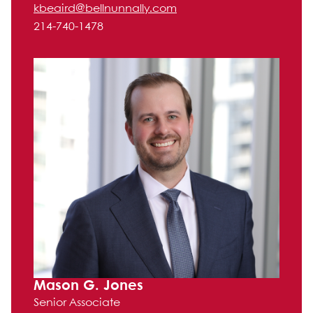
kbeaird@bellnunnally.com
214-740-1478
Mason G. Jones
Senior Associate