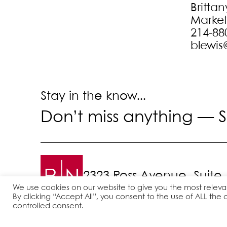
Brittan
Marke
214-88
blewis
Stay in the know...
Don’t miss anything —
S
2323 Ross Avenue, Suite
We use cookies on our website to give you the most relev
By clicking “Accept All”, you consent to the use of ALL the 
controlled consent.