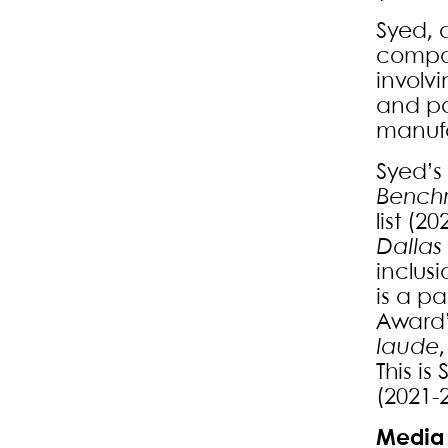
Syed, 
compan
involv
and pa
manufa
Syed’s
Benchm
list (
Dallas
inclus
is a pa
Award”
laude
This is
(2021-
Media 