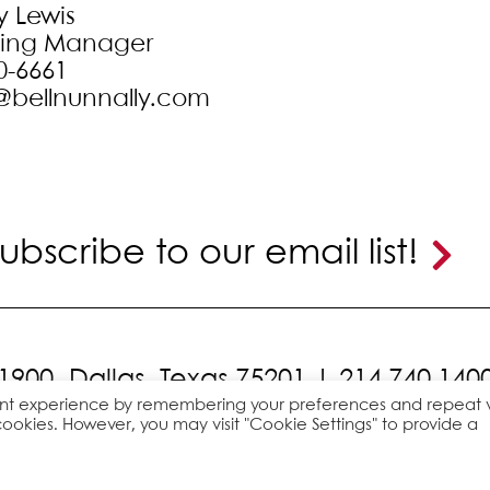
y Lewis
ting Manager
0-6661
@bellnunnally.com
ubscribe to our email list!
 1900,
Dallas, Texas 75201 |
214.740.140
ant experience by remembering your preferences and repeat vi
cookies. However, you may visit "Cookie Settings" to provide a