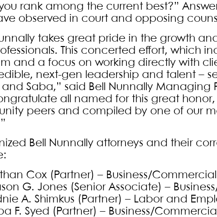
you rank among the current best?” Answer
ave observed in court and opposing couns
Nunnally takes great pride in the growth a
ofessionals. This concerted effort, which i
m and a focus on working directly with cli
redible, next-gen leadership and talent – 
 and Saba,” said Bell Nunnally Managing P
ngratulate all named for this great honor,
ity peers and compiled by one of our mo
.”
ized Bell Nunnally attorneys and their cor
e:
than Cox (Partner) – Business/Commercial 
son G. Jones (Senior Associate) – Busines
dnie A. Shimkus (Partner) – Labor and Emp
ba F. Syed (Partner) – Business/Commercial