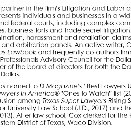
 partner in the firm’s Litigation and Labo
esents individuals and businesses in a wide 
and federal courts, including complex co
s, business torts and trade secret litigati
mination, harassment and retaliation claims
 and arbitration panels. An active writer,
as Lawbook
and frequently co-authors firm c
Professionals Advisory Council for the Dal
 of the board of directors for both the
Dallas.
as named to
D Magazine
‘s “Best Lawyers U
awyers in America®
”Ones to Watch” list (2
clusion among
Texas Super Lawyers
Rising 
or University Law School (J.D., 2017) and th
2013). After law school, Cox clerked for th
tern District of Texas, Waco Division.