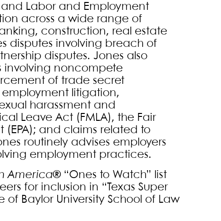
tion and Labor and Employment
tion across a wide range of
banking, construction, real estate
 disputes involving breach of
tnership disputes. Jones also
es involving noncompete
orcement of trade secret
n employment litigation,
 sexual harassment and
cal Leave Act (FMLA), the Fair
 (EPA); and claims related to
ones routinely advises employers
lving employment practices.
in America
® “Ones to Watch” list
ers for inclusion in “Texas Super
e of Baylor University School of Law