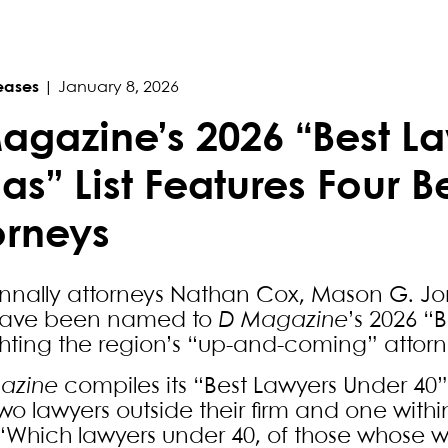
eases
|
January 8, 2026
agazine’s 2026 “Best La
las” List Features Four B
orneys
unnally attorneys Nathan Cox, Mason G. Jo
have been named to
D Magazine
’s 2026 “B
ghting the region’s “up-and-coming” attorn
azine
compiles its “Best Lawyers Under 40” 
wo lawyers outside their firm and one within
“Which lawyers under 40, of those whose w