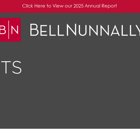
Click Here to View our 2025 Annual Report
TS