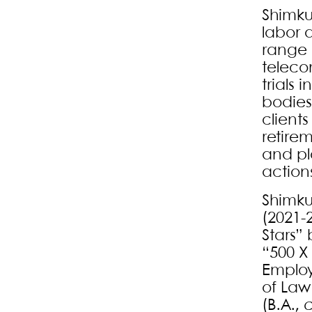
Shimku
labor 
range 
teleco
trials 
bodies
client
retire
and pla
action
Shimku
(2021-
Stars”
“500 X
Employ
of Law
(B.A.,