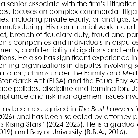
 a senior associate with the firm’s Litiga
ces, focuses on complex commercial litiga
ies, including private equity, oil and gas, 
nufacturing. His commercial work includes
ct, breach of fiduciary duty, fraud and par
ents companies and individuals in disput
ents, confidentiality obligations and enf
tions. He also has significant experience i
enting organizations in disputes involving
mination; claims under the Family and Medi
Standards Act (FLSA) and the Equal Pay Act
ace policies, discipline and termination. J
pliance and risk-management issues invo
has been recognized in
The Best Lawyers 
2026) and has been selected by attorney pe
 Rising Stars” (2024-2025). He is a graduat
2019) and Baylor University (B.B.A., 2016).