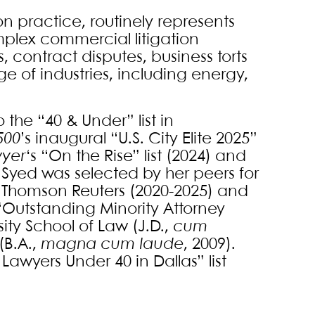
on practice, routinely represents
plex commercial litigation
 contract disputes, business torts
e of industries, including energy,
he “40 & Under” list in
500
’s inaugural “U.S. City Elite 2025”
wyer
‘s “On the Rise” list (2024) and
). Syed was selected by her peers for
by Thomson Reuters (2020-2025) and
s “Outstanding Minority Attorney
ity School of Law (J.D.,
cum
(B.A.,
magna cum laude
, 2009).
t Lawyers Under 40 in Dallas” list