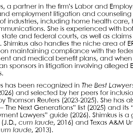
s, a partner in the firm’s Labor and Emplo
and employment litigation and counseling o
of industries, including home health care
mmunications. She is experienced with bot
in state and federal courts, as well as claim
. Shimkus also handles the niche area of ER
s on maintaining compliance with the federa
ment and medical benefit plans, and wh
n sponsors in litigation involving alleged E
s.
s has been recognized in
The Best Lawyer
2026) and selected by her peers for inclusio
 by Thomson Reuters (2023-2025). She has 
 – The Next Generations” list (2025) and it
ment Lawyers” guide (2026). Shimkus is 
 (J.D.,
cum laude
, 2016) and Texas A&M Uni
cum laude
, 2013).