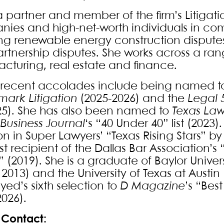
a partner and member of the firm’s Litigati
ies and high-net-worth individuals in com
ing renewable energy construction disputes,
rtnership disputes. She works across a rang
cturing, real estate and finance.
 recent accolades include being named to t
ark Litigation
(2025-2026) and the
Legal 
2025). She has also been named to
Texas La
 Business Journal
‘s “40 Under 40” list (2023
ion in Super Lawyers’ “Texas Rising Stars” 
st recipient of the Dallas Bar Association’
 (2019). She is a graduate of Baylor Univers
, 2013) and the University of Texas at Austin 
 Syed’s sixth selection to
D Magazine
’s “Bes
2026).
Contact: