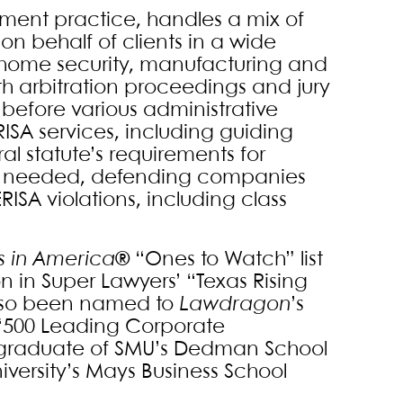
yment practice, handles a mix of
n behalf of clients in a wide
, home security, manufacturing and
h arbitration proceedings and jury
s before various administrative
ISA services, including guiding
l statute’s requirements for
en needed, defending companies
RISA violations, including class
s in America
® “Ones to Watch” list
n in Super Lawyers’ “Texas Rising
also been named to
Lawdragon
’s
s “500 Leading Corporate
a graduate of SMU’s Dedman School
versity’s Mays Business School