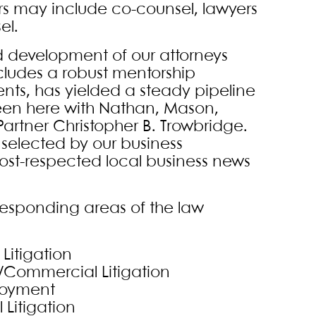
s may include co-counsel, lawyers
el.
nd development of our attorneys
ncludes a robust mentorship
ents, has yielded a steady pipeline
seen here with Nathan, Mason,
artner Christopher B. Trowbridge.
 selected by our business
st-respected local business news
responding areas of the law
Litigation
s/Commercial Litigation
loyment
 Litigation