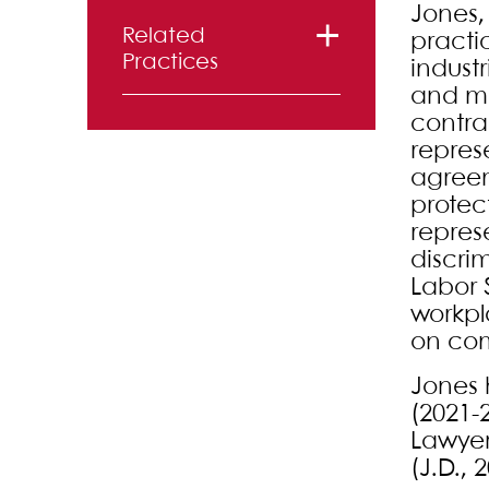
Jones,
Related
practi
Practices
industr
and ma
Labor and
contra
repres
Employment
agreem
Litigation
protec
repres
discri
Labor 
workpl
on com
Jones 
(2021-
Lawyers
(J.D., 