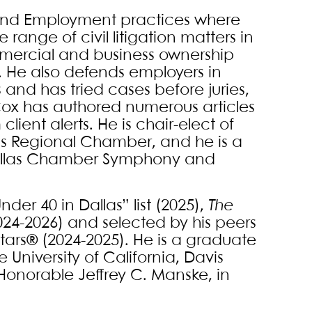
r and Employment practices where
range of civil litigation matters in
mmercial and business ownership
on. He also defends employers in
 and has tried cases before juries,
 Cox has authored numerous articles
lient alerts. He is chair-elect of
las Regional Chamber, and he is a
 Dallas Chamber Symphony and
nder 40 in Dallas” list (2025),
The
024-2026) and selected by his peers
Stars® (2024-2025). He is a graduate
e University of California, Davis
e Honorable Jeffrey C. Manske, in