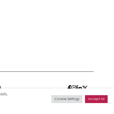
0
sits.
Cookie Settings
Accept All