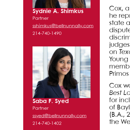
Cox, a
Sydnie A. Shimkus
he repr
Partner
state 
sshimkus@bellnunnally.com
dispute
214-740-1490
discri
judges
on
Tex
Young 
member
Primos 
Cox w
Best L
for in
Saba F. Syed
of Bayl
Partner
(B.A., 
ssyed@bellnunnally.com
the Wes
214-740-1402