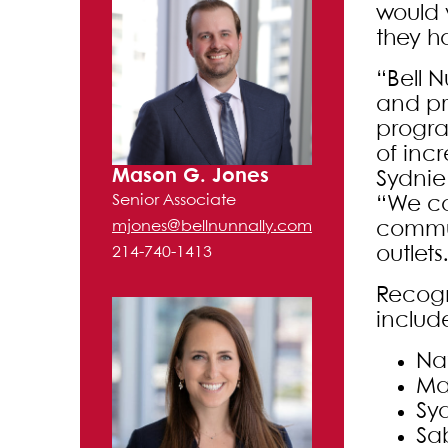
would 
they h
“Bell 
and pr
progra
of inc
Mason G. Jones
Sydnie
Senior Associate
“We co
commun
mjones@bellnunnally.com
outlets
214-740-1413
Recogn
includ
Na
Ma
Sy
Sa