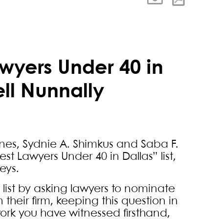
wyers Under 40 in
ell Nunnally
nes, Sydnie A. Shimkus and Saba F.
est Lawyers Under 40 in Dallas” list,
eys.
list by asking lawyers to nominate
 their firm, keeping this question in
ork you have witnessed firsthand,