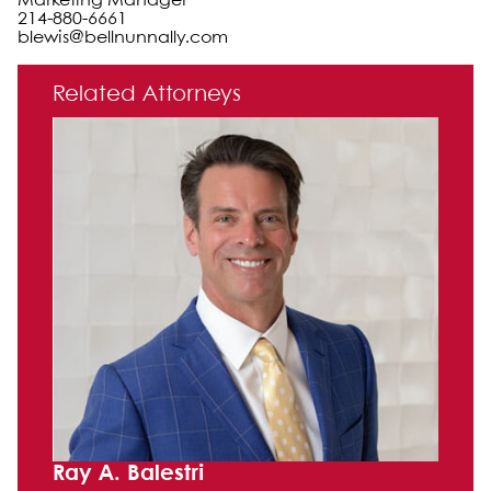
Marketing Manager
214-880-6661
blewis@bellnunnally.com
Primary Sidebar
Related Attorneys
Ray A. Balestri