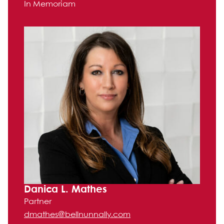
In Memoriam
Danica L. Mathes
Partner
dmathes@bellnunnally.com