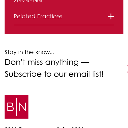
214-740-1405
Related Practices
Corporate and Securities
Intellectual Property
Litigation
Real Estate Law
Stay in the know...
Tax
Don’t miss anything —
Subscribe to our email list!