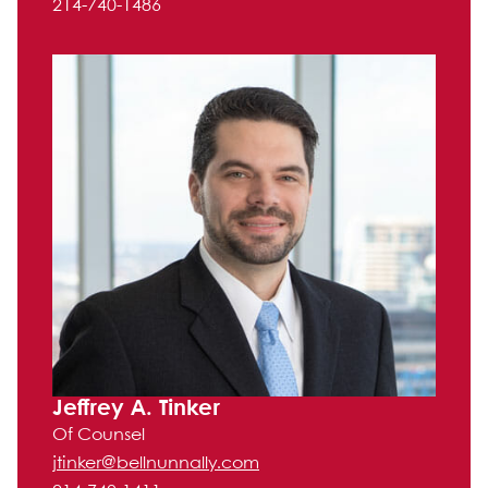
214-740-1486
Jeffrey A. Tinker
Of Counsel
jtinker@bellnunnally.com