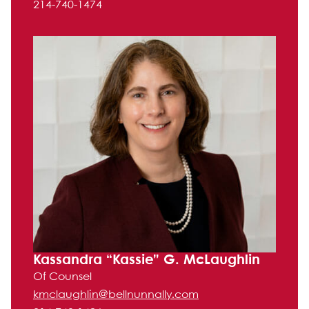
214-740-1474
Kassandra “Kassie” G. McLaughlin
Of Counsel
kmclaughlin@bellnunnally.com