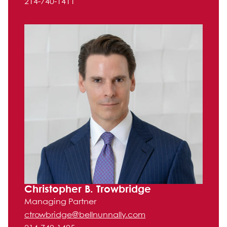
214-740-1411
Christopher B. Trowbridge
Managing Partner
ctrowbridge@bellnunnally.com