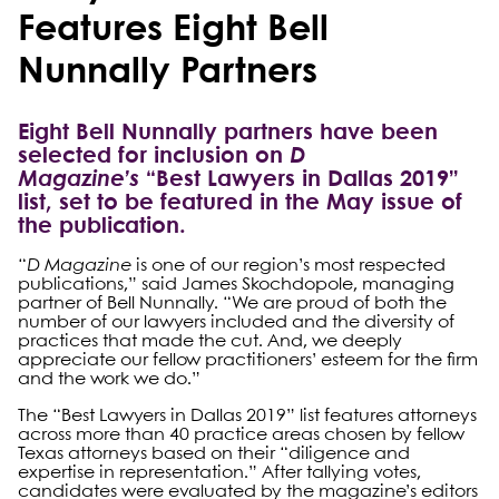
Features Eight Bell
Nunnally Partners
Eight Bell Nunnally partners have been
selected for inclusion on
D
Magazine’s
“Best Lawyers in Dallas 2019”
list, set to be featured in the May issue of
the publication.
“
D Magazine
is one of our region’s most respected
publications,” said James Skochdopole, managing
partner of Bell Nunnally. “We are proud of both the
number of our lawyers included and the diversity of
practices that made the cut. And, we deeply
appreciate our fellow practitioners’ esteem for the firm
and the work we do.”
The “Best Lawyers in Dallas 2019” list features attorneys
across more than 40 practice areas chosen by fellow
Texas attorneys based on their “diligence and
expertise in representation.” After tallying votes,
candidates were evaluated by the magazine’s editors