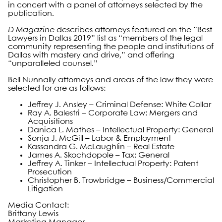
in concert with a panel of attorneys selected by the
publication.
D Magazine
describes attorneys featured on the “Best
Lawyers in Dallas 2019” list as “members of the legal
community representing the people and institutions of
Dallas with mastery and drive,” and offering
“unparalleled counsel.”
Bell Nunnally attorneys and areas of the law they were
selected for are as follows:
Jeffrey J. Ansley – Criminal Defense: White Collar
Ray A. Balestri – Corporate Law: Mergers and
Acquisitions
Danica L. Mathes – Intellectual Property: General
Sonja J. McGill – Labor & Employment
Kassandra G. McLaughlin – Real Estate
James A. Skochdopole – Tax: General
Jeffrey A. Tinker – Intellectual Property: Patent
Prosecution
Christopher B. Trowbridge – Business/Commercial
Litigation
Media Contact:
Brittany Lewis