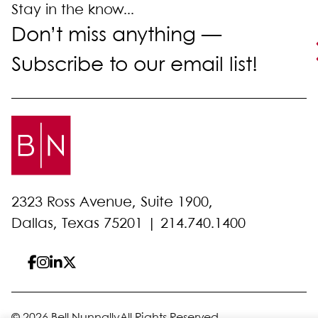
Stay in the know...
Don’t miss anything —
Subscribe to our email list!
2323 Ross Avenue, Suite 1900,
Dallas, Texas 75201 |
214.740.1400
© 2026 Bell Nunnally
All Rights Reserved