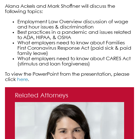
Alana Ackels and Mark Shoffner will discuss the
following topics:
Employment Law Overview discussion of wage
and hour issues & discrimination
Best practices in a pandemic and issues related
to ADA, HIPAA, & OSHA
What employers need to know about Families
First Coronavirus Response Act (paid sick & paid
family leave)
What employers need to know about CARES Act
(stimulus and loan forgiveness)
To view the PowerPoint from the presentation, please
click
here
.
Primary Sidebar
Related Attorneys