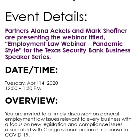
Event Details:
Partners Alana Ackels and Mark Shoffner
are presenting the webinar titled,
“Employment Law Webinar – Pandemic
Style” for the Texas Security Bank Business
Speaker Series
.
DATE/TIME:
Tuesday, April 14, 2020
12:00 – 1:30 PM
OVERVIEW:
You are invited to a timely discussion on general
employment law issues relevant to every business with
a focus on new legislation and compliance issues
associated with Congressional action in response to
COVID-19.