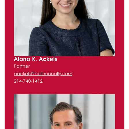
Alana K. Ackels
Partner
aackels@bellnunnally.com
214-740-1412