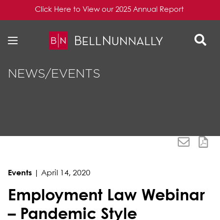
Click Here to View our 2025 Annual Report
Skip to content
Skip to primary sidebar
NEWS/EVENTS
Events
|
April 14, 2020
Employment Law Webinar
– Pandemic Style