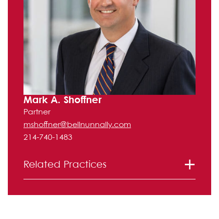
Mark A. Shoffner
Partner
mshoffner@bellnunnally.com
214-740-1483
Related Practices
Labor and Employment