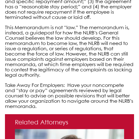
and specific repayment amount;” (3) the agreement
has a “reasonable stay period;” and (4) the employer
does not require repayment if the employee is
terminated without cause or laid off.
This Memorandum is not “law.” The memorandum is,
instead, a guidepost for how the NLRB’s General
Counsel believes the law should develop. For this
memorandum to become law, the NLRB will need to
issue a regulation, or series of regulations, that
become the force of law. However, the NLRB can still
issue complaints against employers based on their
memoranda, at which time employers will be required
to contest the legitimacy of the complaints as lacking
legal authority.
Take Away For Employers: Have your noncompete
and “stay or pay” agreements reviewed by legal
counsel to advise on possible revisions that will better
allow your organization to navigate around the NLRB’s
memoranda.
Primary Sidebar
Related Attorneys