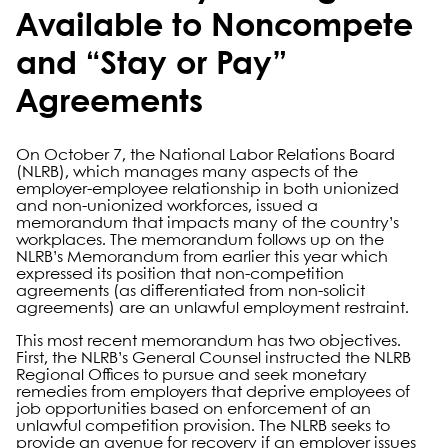
Available to Noncompete
and “Stay or Pay”
Agreements
On October 7, the National Labor Relations Board
(NLRB), which manages many aspects of the
employer-employee relationship in both unionized
and non-unionized workforces, issued a
memorandum that impacts many of the country’s
workplaces. The memorandum follows up on the
NLRB’s Memorandum from earlier this year which
expressed its position that non-competition
agreements (as differentiated from non-solicit
agreements) are an unlawful employment restraint.
This most recent memorandum has two objectives.
First, the NLRB’s General Counsel instructed the NLRB
Regional Offices to pursue and seek monetary
remedies from employers that deprive employees of
job opportunities based on enforcement of an
unlawful competition provision. The NLRB seeks to
provide an avenue for recovery if an employer issues