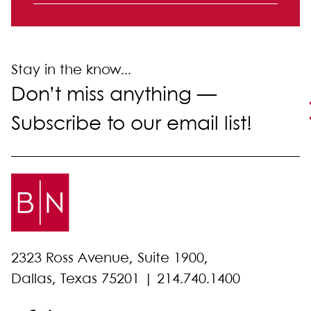
Labor and Employment
Litigation
Stay in the know...
Don’t miss anything —
Subscribe to our email list!
2323 Ross Avenue, Suite 1900,
Dallas, Texas 75201 |
214.740.1400