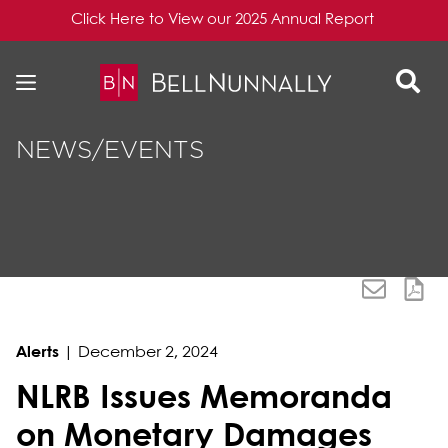
Click Here to View our 2025 Annual Report
Skip to content
Skip to primary sidebar
NEWS/EVENTS
Alerts
|
December 2, 2024
NLRB Issues Memoranda
on Monetary Damages