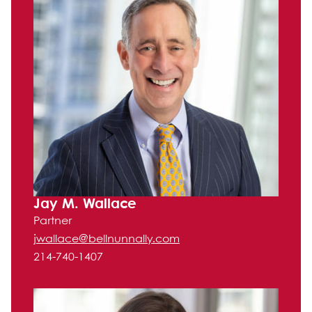
Jay M. Wallace
Partner
jwallace@bellnunnally.com
214-740-1407