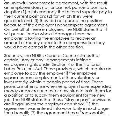
an unlawful noncompete agreement, with the result
an employee does not, or cannot, pursue a position,
despite: (1) a job vacancy that offered superior pay to
their current position; (2) for which they were
qualified; and (3) they did not pursue the position
because of the employer’s noncompete agreement.
On behalf of these employees, the NLRB states that it
will pursue “make whole” damages from the
employer, allowing the employee to recover an
amount of money equal to the compensation they
would have earned in the other position.
Secondly, the NLRB’s General Counsel states that
certain “stay or pay” arrangements infringe
employee’s rights under Section 7 of the National
Labor Relations Act. These provisions, which require an
employee to pay the employer if the employee
separates from employment, either voluntarily or
involuntarily, within a certain period of time. These
provisions often arise when employers have expended
money and/or resources for new hires to train them for
a position or to supply them equipment for the new
job. The NLRB states that these “stay or pay” provisions
are illegal unless the employer can show: (1) the
agreement was entered into voluntarily in exchange
for a benefit; (2) the agreement has a “reasonable