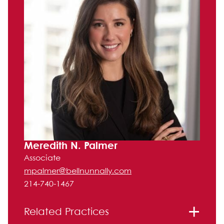
Meredith N. Palmer
Associate
mpalmer@bellnunnally.com
214-740-1467
Related Practices