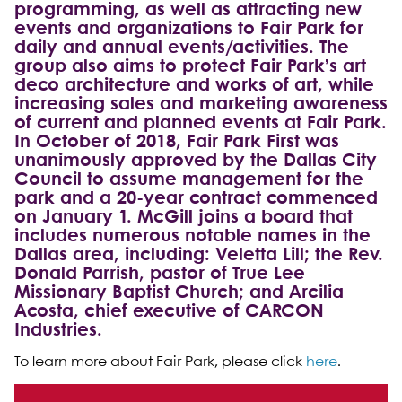
programming, as well as attracting new
events and organizations to Fair Park for
daily and annual events/activities. The
group also aims to protect Fair Park’s art
deco architecture and works of art, while
increasing sales and marketing awareness
of current and planned events at Fair Park.
In October of 2018, Fair Park First was
unanimously approved by the Dallas City
Council to assume management for the
park and a 20-year contract commenced
on January 1. McGill joins a board that
includes numerous notable names in the
Dallas area, including: Veletta Lill; the Rev.
Donald Parrish, pastor of True Lee
Missionary Baptist Church; and Arcilia
Acosta, chief executive of CARCON
Industries.
To learn more about Fair Park, please click
here
.