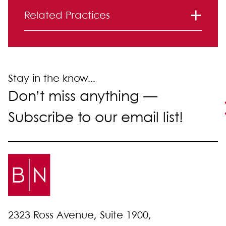
Primary Sidebar
Related Practices
Immigration
Labor and Employment
Litigation
Stay in the know...
Don’t miss anything —
Subscribe to our email list!
2323 Ross Avenue, Suite 1900,