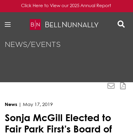
Click Here to View our 2025 Annual Report
Skip to content
Skip to primary sidebar
NEWS/EVENTS
News
|
May 17, 2019
Sonja McGill Elected to
Fair Park First’s Board of