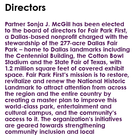
Directors
Partner Sonja J. McGill has been elected
to the board of directors for Fair Park First,
a Dallas-based nonprofit charged with the
stewardship of the 277-acre Dallas Fair
Park – home to Dallas landmarks including
the Centennial Building, the Cotton Bowl
Stadium and the State Fair of Texas, with
1.2 million square feet of covered exhibit
space. Fair Park First’s mission is to restore,
revitalize and renew the National Historic
Landmark to attract attention from across
the region and the entire country by
creating a master plan to improve this
world-class park, entertainment and
cultural campus, and the community’s
access to it. The organization’s initiatives
are geared towards strengthening
community inclusion and local