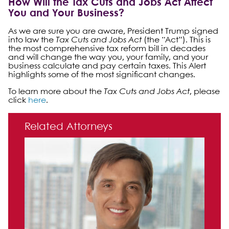
How Will the Tax Cuts and Jobs Act Affect
You and Your Business?
As we are sure you are aware, President Trump signed
into law the
Tax Cuts and Jobs Act
(the “Act”). This is
the most comprehensive tax reform bill in decades
and will change the way you, your family, and your
business calculate and pay certain taxes. This Alert
highlights some of the most significant changes.
To learn more about the
Tax Cuts and Jobs Act
, please
click
here
.
Primary Sidebar
Related Attorneys