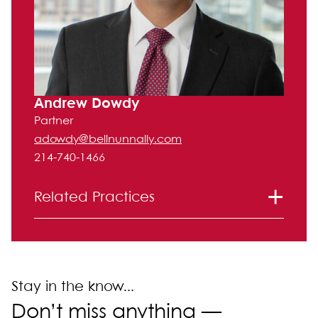
Andrew Dowdy
Partner
adowdy@bellnunnally.com
214-740-1466
Related Practices
Tax
Stay in the know...
Don’t miss anything —