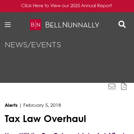
Click Here to View our 2025 Annual Report
Skip to content
Skip to primary sidebar
NEWS/EVENTS
Alerts
|
February 5, 2018
Tax Law Overhaul