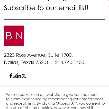
Subscribe to our email list!
2323 Ross Avenue, Suite 1900,
Dallas, Texas 75201 |
214.740.1400
© 2026 Bell Nunnally
All Rights Reserved
We use cookies on our website to give you the most
relevant experience by remembering your preferences
Sitemap
Disclaimer
Privacy Policy
Client Pay
and repeat visits. By clicking “Accept All”, you consent to
the use of ALL the cookies. However, you may visit