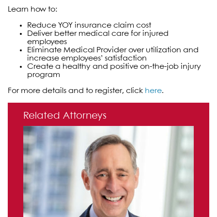
Learn how to:
Reduce YOY insurance claim cost
Deliver better medical care for injured
employees
Eliminate Medical Provider over utilization and
increase employees’ satisfaction
Create a healthy and positive on-the-job injury
program
For more details and to register, click
here
.
Primary Sidebar
Related Attorneys