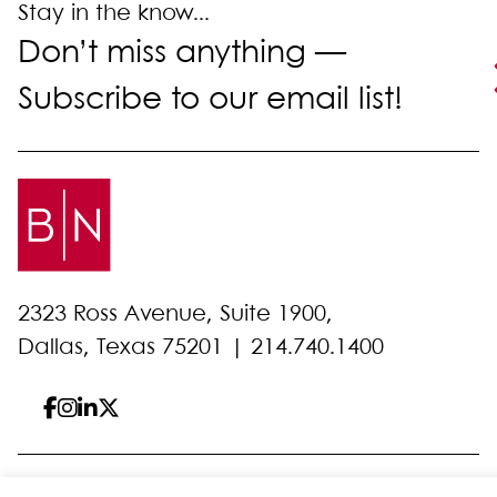
Stay in the know...
Don’t miss anything —
Subscribe to our email list!
2323 Ross Avenue, Suite 1900,
Dallas, Texas 75201 |
214.740.1400
© 2026 Bell Nunnally
All Rights Reserved