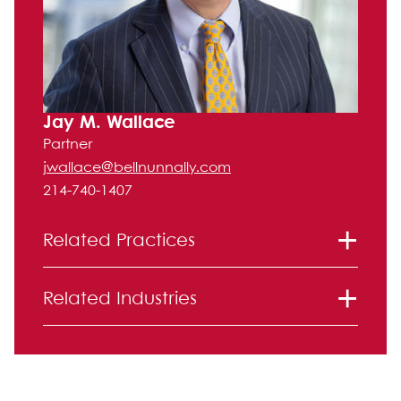
Jay M. Wallace
Partner
jwallace@bellnunnally.com
214-740-1407
Related Practices
Labor and Employment
Related Industries
Health Care