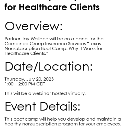
for Healthcare Clients
Overview:
Partner Jay Wallace will be on a panel for the
Combined Group Insurance Services “Texas
Nonsubscription Boot Camp: Why it Works for
Healthcare Clients.”
Date/Location:
Thursday, July 20, 2023
1:00 – 2:00 PM CDT
This will be a webinar hosted virtually.
Event Details:
This boot camp will help you develop and maintain a
healthy nonsubscription program for your employees.