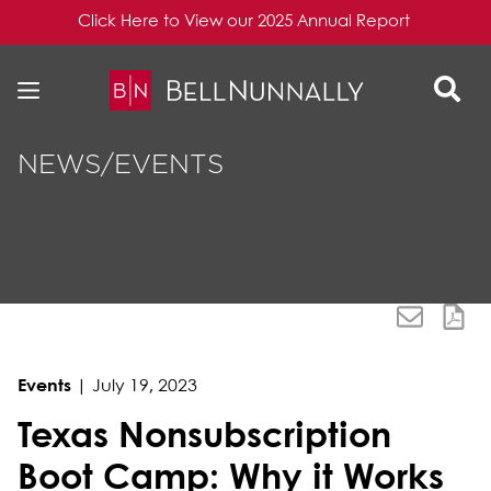
Click Here to View our 2025 Annual Report
Skip to content
Skip to primary sidebar
NEWS/EVENTS
Events
|
July 19, 2023
Texas Nonsubscription
Boot Camp: Why it Works