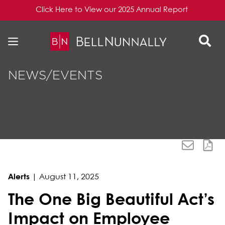
Click Here to View our 2025 Annual Report
Skip to content
Skip to primary sidebar
NEWS/EVENTS
Alerts
|
August 11, 2025
The One Big Beautiful Act’s
Impact on Employee