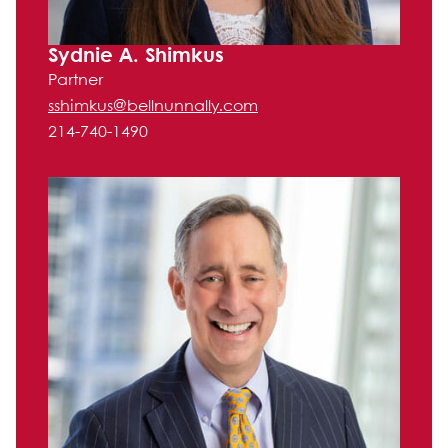
Sydnie A. Shimkus
Partner
sshimkus@bellnunnally.com
214-740-1490