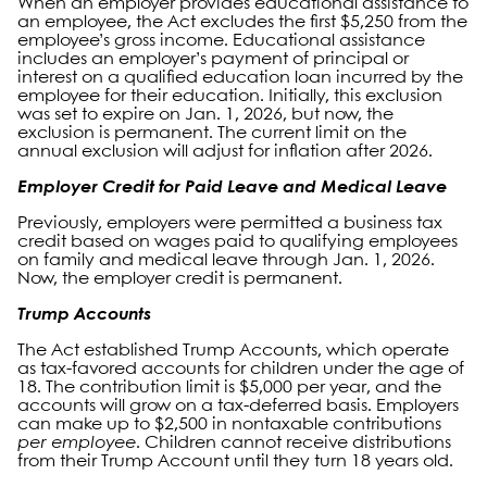
When an employer provides educational assistance to
an employee, the Act excludes the first $5,250 from the
employee’s gross income. Educational assistance
includes an employer’s payment of principal or
interest on a qualified education loan incurred by the
employee for their education. Initially, this exclusion
was set to expire on Jan. 1, 2026, but now, the
exclusion is permanent. The current limit on the
annual exclusion will adjust for inflation after 2026.
Employer Credit for Paid Leave and Medical Leave
Previously, employers were permitted a business tax
credit based on wages paid to qualifying employees
on family and medical leave through Jan. 1, 2026.
Now, the employer credit is permanent.
Trump Accounts
The Act established Trump Accounts, which operate
as tax-favored accounts for children under the age of
18. The contribution limit is $5,000 per year, and the
accounts will grow on a tax-deferred basis. Employers
can make up to $2,500 in nontaxable contributions
per employee
. Children cannot receive distributions
from their Trump Account until they turn 18 years old.