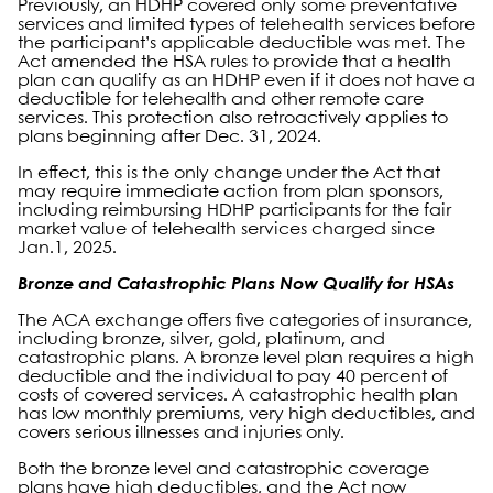
Previously, an HDHP covered only some preventative
services and limited types of telehealth services before
the participant’s applicable deductible was met. The
Act amended the HSA rules to provide that a health
plan can qualify as an HDHP even if it does not have a
deductible for telehealth and other remote care
services. This protection also retroactively applies to
plans beginning after Dec. 31, 2024.
In effect, this is the only change under the Act that
may require immediate action from plan sponsors,
including reimbursing HDHP participants for the fair
market value of telehealth services charged since
Jan.1, 2025.
Bronze and Catastrophic Plans Now Qualify for HSAs
The ACA exchange offers five categories of insurance,
including bronze, silver, gold, platinum, and
catastrophic plans. A bronze level plan requires a high
deductible and the individual to pay 40 percent of
costs of covered services. A catastrophic health plan
has low monthly premiums, very high deductibles, and
covers serious illnesses and injuries only.
Both the bronze level and catastrophic coverage
plans have high deductibles, and the Act now