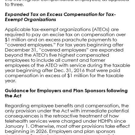
to three.
Expanded Tax on Excess Compensation for Tax-
Exempt Organizations
Applicable tax-exempt organizations (ATEOs) are
required to pay an excise tax on compensation over
$1 million and on excess parachute payments to
“covered employees.” For tax years beginning after
December 31, “covered employees” are expanded
beyond the ATEO’s five highest compensated
employees to include all current and former
employees of the ATEO with service during the taxable
year beginning after Dec. 31, 2016 that were paid
compensation in excess of $1 million for the taxable
year.
Guidance for Employers and Plan Sponsors following
the Act
Regarding employee benefits and compensation, the
only provision under the Act with immediate potential
consequences is the retroactive treatment of how
telehealth services were charged under HDHPs since
January 1. Otherwise, most other provisions take effect
beginning in 2026. Employers and plan sponsors