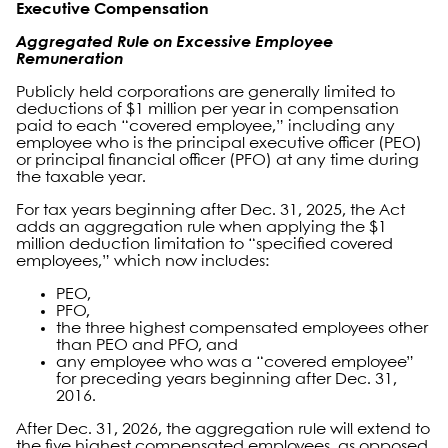
Executive Compensation
Aggregated Rule on Excessive Employee
Remuneration
Publicly held corporations are generally limited to
deductions of $1 million per year in compensation
paid to each “covered employee,” including any
employee who is the principal executive officer (PEO)
or principal financial officer (PFO) at any time during
the taxable year.
For tax years beginning after Dec. 31, 2025, the Act
adds an aggregation rule when applying the $1
million deduction limitation to “specified covered
employees,” which now includes:
PEO,
PFO,
the three highest compensated employees other
than PEO and PFO, and
any employee who was a “covered employee”
for preceding years beginning after Dec. 31,
2016.
After Dec. 31, 2026, the aggregation rule will extend to
the five highest compensated employees, as opposed