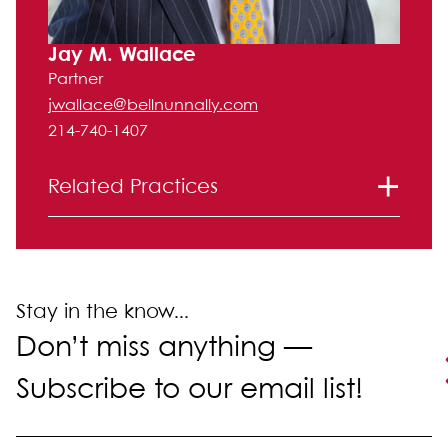
Jay M. Wallace
Partner
jwallace@bellnunnally.com
214-740-1407
Related Practices
Labor and Employment
Stay in the know...
Don’t miss anything —
Subscribe to our email list!