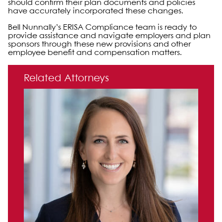
should confirm their plan documents and policies
have accurately incorporated these changes.
Bell Nunnally’s ERISA Compliance team is ready to
provide assistance and navigate employers and plan
sponsors through these new provisions and other
employee benefit and compensation matters.
Primary Sidebar
Related Attorneys