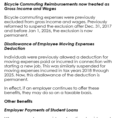
Bicycle Commuting Reimbursements now treated as
Gross Income and Wages
Bicycle commuting expenses were previously
excluded from gross income and wages. Previously
reformed to suspend the exclusion after Dec. 31, 2017
and before Jan 1, 2026, the exclusion is now
permanent.
Disallowance of Employee Moving Expenses
Deduction
Individuals were previously allowed a deduction for
moving expenses paid or incurred in connection with
starting a new job. This was similarly suspended for
moving expenses incurred in tax years 2018 through
2025. Now, this disallowance of the deduction is
permanent.
In effect, if an employer continues to offer these
benefits, they may do so on a taxable basis.
Other Benefits
Employer Payments of Student Loans