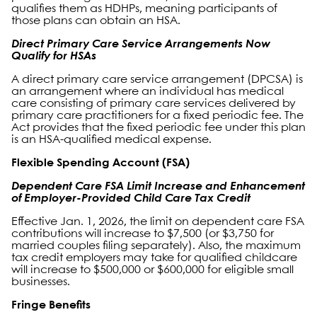
qualifies them as HDHPs, meaning participants of
those plans can obtain an HSA.
Direct Primary Care Service Arrangements Now
Qualify for HSAs
A direct primary care service arrangement (DPCSA) is
an arrangement where an individual has medical
care consisting of primary care services delivered by
primary care practitioners for a fixed periodic fee. The
Act provides that the fixed periodic fee under this plan
is an HSA-qualified medical expense.
Flexible Spending Account (FSA)
Dependent Care FSA Limit Increase and Enhancement
of Employer-Provided Child Care Tax Credit
Effective Jan. 1, 2026, the limit on dependent care FSA
contributions will increase to $7,500 (or $3,750 for
married couples filing separately). Also, the maximum
tax credit employers may take for qualified childcare
will increase to $500,000 or $600,000 for eligible small
businesses.
Fringe Benefits