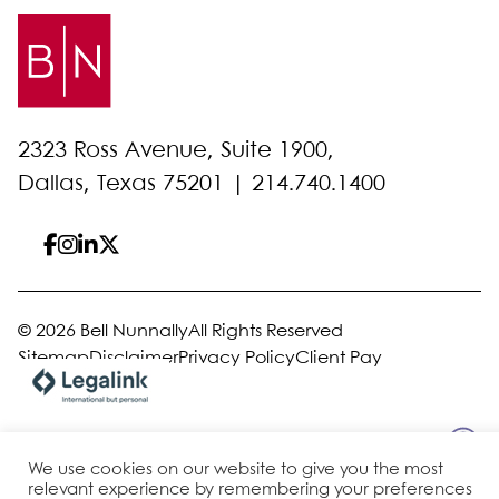
2323 Ross Avenue, Suite 1900,
Dallas, Texas 75201 |
214.740.1400
© 2026 Bell Nunnally
All Rights Reserved
Sitemap
Disclaimer
Privacy Policy
Client Pay
Site by
We use cookies on our website to give you the most
relevant experience by remembering your preferences