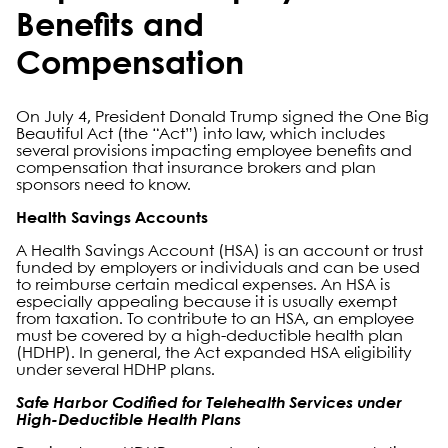
Benefits and
Compensation
On July 4, President Donald Trump signed the One Big
Beautiful Act (the “Act”) into law, which includes
several provisions impacting employee benefits and
compensation that insurance brokers and plan
sponsors need to know.
Health Savings Accounts
A Health Savings Account (HSA) is an account or trust
funded by employers or individuals and can be used
to reimburse certain medical expenses. An HSA is
especially appealing because it is usually exempt
from taxation. To contribute to an HSA, an employee
must be covered by a high-deductible health plan
(HDHP). In general, the Act expanded HSA eligibility
under several HDHP plans.
Safe Harbor Codified for Telehealth Services under
High-Deductible Health Plans