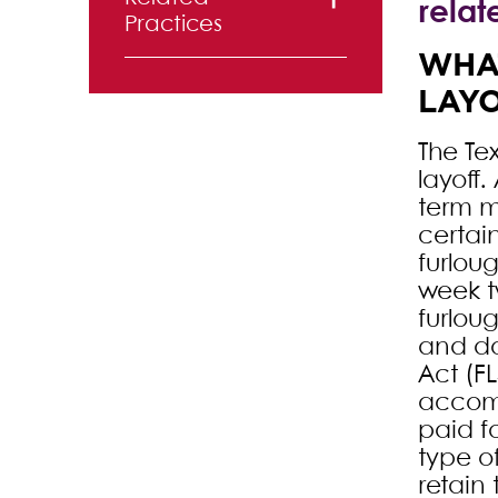
relat
Practices
WHAT
Labor and
LAY
Employment
The Te
layoff.
term m
certai
furlou
week t
furlou
and do
Act (FL
accomp
paid f
type o
retain