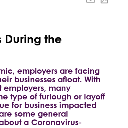
 During the
mic, employers are facing
eir businesses afloat. With
ost employers, many
 type of furlough or layoff
true for business impacted
 are some general
 about a Coronavirus-