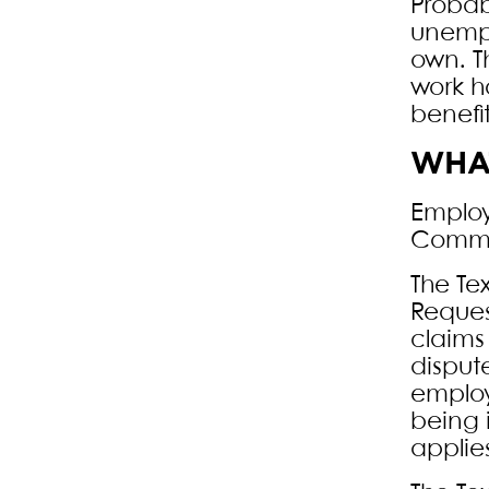
Probab
unempl
own. T
work h
benefi
WHAT
Employ
Commis
The Te
Reques
claims
disput
employ
being 
applies