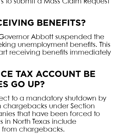
s to submit a Mass Claim Request
EIVING BENEFITS?
 Governor Abbott suspended the
eking unemployment benefits. This
tart receiving benefits immediately
CE TAX ACCOUNT BE
ES GO UP?
ect to a mandatory shutdown by
om chargebacks under Section
anies that have been forced to
 in North Texas include
ed from chargebacks.