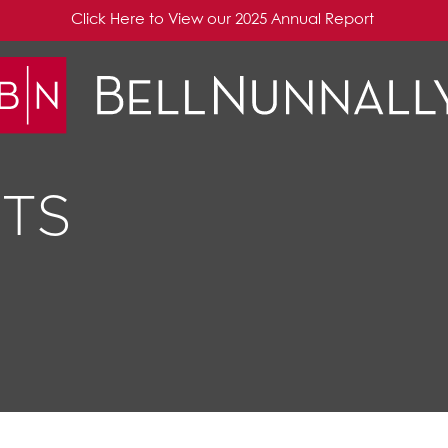
Click Here to View our 2025 Annual Report
TS