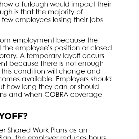
t how a furlough would impact their
gh is that the majority of
few employees losing their jobs
 from employment because the
 the employee’s position or closed
orary. A temporary layoff occurs
t because there is not enough
 this condition will change and
comes available. Employers should
out how long they can or should
 plans and when COBRA coverage
AYOFF?
er Shared Work Plans as an
 Plan, the employer reduces hours