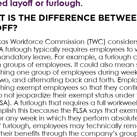
ed layoff or furlough.
 IS THE DIFFERENCE BETWE
OFF?
xas Workforce Commission (TWC) considers
 A furlough typically requires employees to 
andatory leave. For example, a furlough c
n groups of employees. It could also mea
ghing one group of employees during wee
wo, and alternating back and forth. Empl
ghing exempt employees so that they conti
 not jeopardize their exempt status under 
SA). A furlough that requires a full workwee
lish this because the FLSA says that exe
or any week in which they perform absolut
f furlough, employees may technically re
 their benefits through the company’s grou