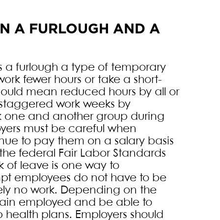
EN A FURLOUGH AND A
 a furlough a type of temporary
work fewer hours or take a short-
ould mean reduced hours by all or
n staggered work weeks by
k one and another group during
oyers must be careful when
nue to pay them on a salary basis
the federal Fair Labor Standards
k of leave is one way to
mpt employees do not have to be
ely no work. Depending on the
main employed and be able to
p health plans. Employers should