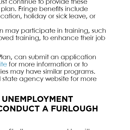
must continue to provide these
 plan. Fringe benefits include
cation, holiday or sick leave, or
n may participate in training, such
ved training, to enhance their job
lan, can submit an application
te
for more information or to
ies may have similar programs.
cal state agency website for more
R UNEMPLOYMENT
O CONDUCT A FURLOUGH