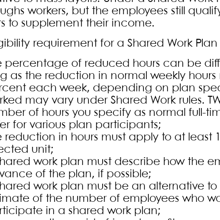
oughs workers, but the employees still qual
ts to supplement their income.
gibility requirement for a Shared Work Plan 
 percentage of reduced hours can be differ
ng as the reduction in normal weekly hours
rcent each week, depending on plan specif
rked may vary under Shared Work rules. T
mber of hours you specify as normal full-t
fer for various plan participants;
 reduction in hours must apply to at least
ected unit;
shared work plan must describe how the emp
ance of the plan, if possible;
shared work plan must be an alternative to
timate of the number of employees who woul
ticipate in a shared work plan;