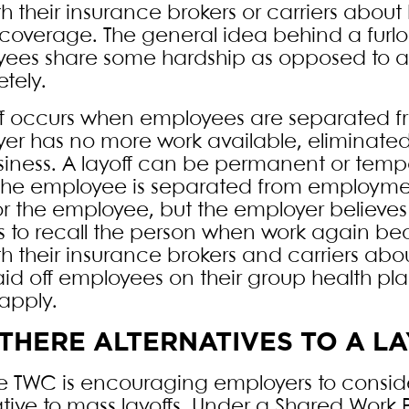
ith their insurance brokers or carriers abou
coverage. The general idea behind a furlou
ees share some hardship as opposed to a 
tely.
ff occurs when employees are separated
er has no more work available, eliminated
siness. A layoff can be permanent or temp
he employee is separated from employmen
or the employee, but the employer believes
s to recall the person when work again be
ith their insurance brokers and carriers ab
aid off employees on their group health
apply.
THERE ALTERNATIVES TO A L
he TWC is encouraging employers to consid
ative to mass layoffs. Under a Shared Work