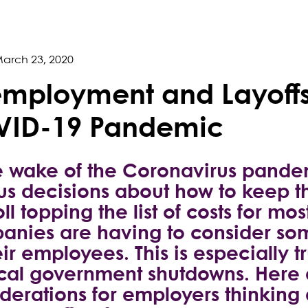
arch 23, 2020
mployment and Layoffs
ID-19 Pandemic
e wake of the Coronavirus pande
us decisions about how to keep th
ll topping the list of costs for m
nies are having to consider some
eir employees. This is especially 
ocal government shutdowns. Here
derations for employers thinking