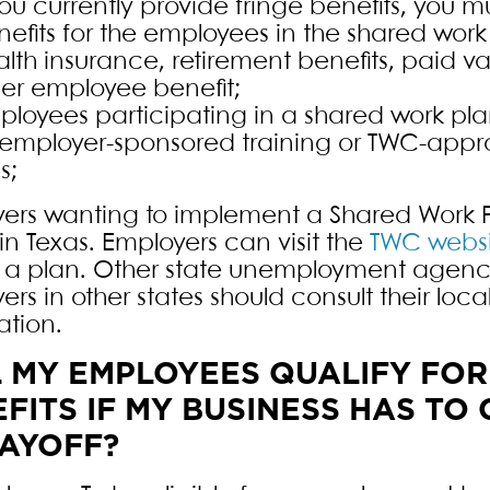
you currently provide fringe benefits, you 
efits for the employees in the shared work
lth insurance, retirement benefits, paid va
her employee benefit;
ployees participating in a shared work pla
 employer-sponsored training or TWC-appro
ls;
ers wanting to implement a Shared Work P
in Texas. Employers can visit the
TWC websi
 a plan. Other state unemployment agenc
ers in other states should consult their lo
ation.
L MY EMPLOYEES QUALIFY FO
FITS IF MY BUSINESS HAS T
LAYOFF?