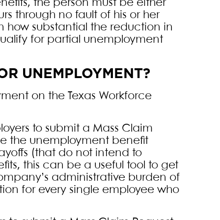
efits, the person must be either
 through no fault of his or her
 how substantial the reduction in
qualify for partial unemployment
 FOR UNEMPLOYMENT?
yment on the Texas Workforce
loyers to submit a Mass Claim
ine the unemployment benefit
yoffs (that do not intend to
s, this can be a useful tool to get
company’s administrative burden of
tion for every single employee who