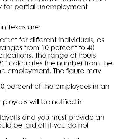
ify for partial unemployment
in Texas are:
ent for different individuals, as
 ranges from 10 percent to 40
ications. The range of hours
WC calculates the number from the
ime employment. The figure may
 10 percent of the employees in an
loyees will be notified in
 layoffs and you must provide an
d be laid off if you do not