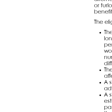
or furl
benefi
The eli
The
lo
pe
wo
nu
dif
The
aff
A 
adv
A 
es
par