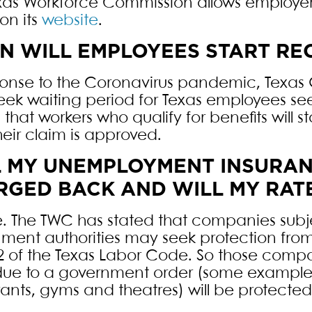
xas Workforce Commission allows employer
on its
website
.
 WILL EMPLOYEES START REC
ponse to the Coronavirus pandemic, Texas
ek waiting period for Texas employees se
that workers who qualify for benefits will s
heir claim is approved.
L MY UNEMPLOYMENT INSURAN
GED BACK AND WILL MY RAT
 The TWC has stated that companies subj
ment authorities may seek protection fr
2 of the Texas Labor Code. So those comp
due to a government order (some examples
rants, gyms and theatres) will be protect