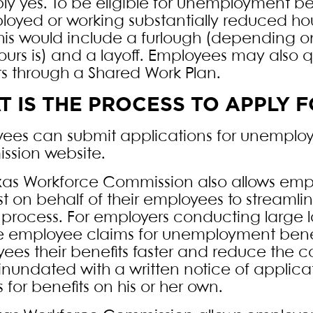
ly yes. To be eligible for unemployment ben
oyed or working substantially reduced hours
his would include a furlough (depending on
ours is) and a layoff. Employees may also 
ts through a Shared Work Plan.
 IS THE PROCESS TO APPLY
ees can submit applications for unemplo
sion website.
xas Workforce Commission also allows emp
t on behalf of their employees to streaml
 process. For employers conducting large la
e employee claims for unemployment benefit
ees their benefits faster and reduce the 
inundated with a written notice of applica
 for benefits on his or her own.