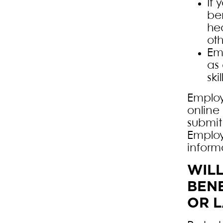
If 
ben
hea
ot
Em
as
skil
Employ
online 
submit
Employ
inform
WIL
BENE
OR 