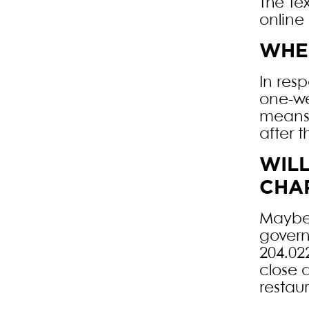
The Te
online 
WHEN
In res
one-we
means 
after t
WIL
CHAR
Maybe.
govern
204.02
close 
restau