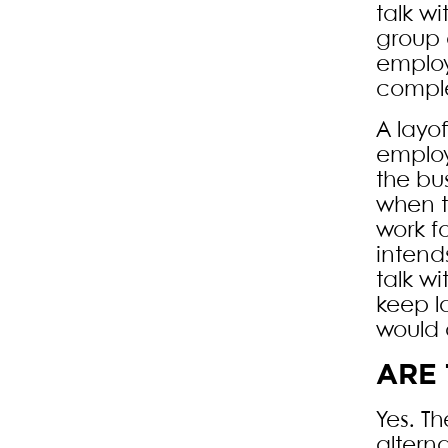
talk w
group 
employ
comple
A layo
employ
the bu
when t
work f
intend
talk w
keep l
would 
ARE 
Yes. T
altern