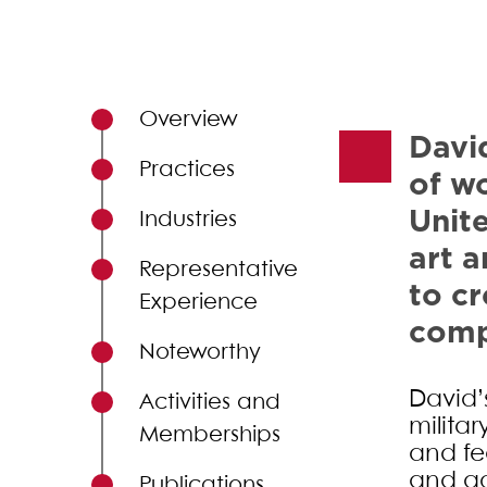
Primary Sidebar
Overview
David
Practices
of wo
Unit
Industries
art a
Representative
to cr
Experience
comp
Noteworthy
David’s
Activities and
militar
Memberships
and fed
and ac
Publications