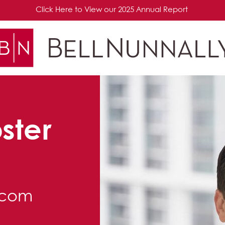
Click Here to View our 2025 Annual Report
ster
.com