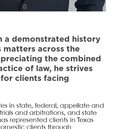
bster
th a demonstrated history
s matters across the
Appreciating the combined
ctice of law, he strives
for clients facing
tes in state, federal, appellate and
trials and arbitrations, and state
has represented clients in Texas
domestic clients through