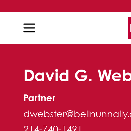
Skip to content
Skip to primary sidebar
David G. Web
Partner
dwebster@bellnunnally
214-740-1491