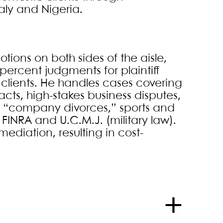
aly and Nigeria.
tions on both sides of the aisle,
ercent judgments for plaintiff
t clients. He handles cases covering
cts, high-stakes business disputes,
, “company divorces,” sports and
INRA and U.C.M.J. (military law).
ediation, resulting in cost-