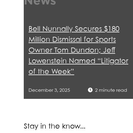
News
Enf
201
Admiss
mon
"Pr
"Di
Sec
Tex
Pro
Tel
Bell Nunnally Secures $180
wit
Sup
“De
Million Dismissal for Sports
Obt
Uni
How
Owner Tom Dundon; Jeff
con
Dist
Cli
Lowenstein Named “Litigator
Won
Uni
“Ac
of the Week”
jud
aut
Obt
December 3, 2025
2 minute read
FIN
Sec
pro
Rep
Stay in the know...