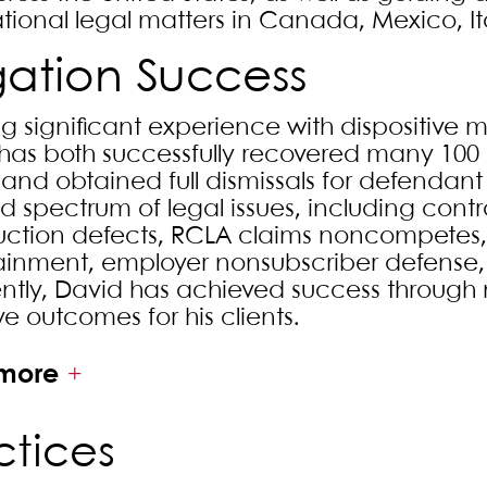
ational legal matters in Canada, Mexico, It
igation Success
g significant experience with dispositive mo
has both successfully recovered many 100 p
s and obtained full dismissals for defendan
d spectrum of legal issues, including contra
uction defects, RCLA claims noncompetes
ainment, employer nonsubscriber defense, F
ntly, David has achieved success through m
ve outcomes for his clients.
more
ctices