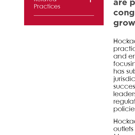
are p
Practices
congr
Commercial
growt
Finance
Hockad
Corporate
practi
and Securities
and em
Entertainment,
focusi
has su
Advertising
jurisd
and Media
succes
leader
Intellectual
regula
Property
polici
Labor and
Hockad
Employment
outlet