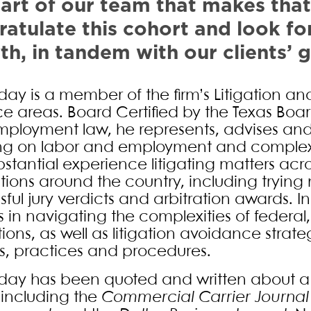
art of our team that makes that
atulate this cohort and look fo
h, in tandem with our clients’ 
ay is a member of the firm’s Litigation a
ce areas. Board Certified by the Texas Boar
ployment law, he represents, advises and c
ng on labor and employment and complex
bstantial experience litigating matters acr
ictions around the country, including tryin
sful jury verdicts and arbitration awards. I
s in navigating the complexities of federal
tions, as well as litigation avoidance strat
es, practices and procedures.
ay has been quoted and written about a w
s including the
Commercial Carrier Journal