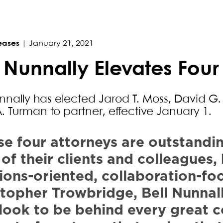
eases
|
January 21, 2021
l Nunnally Elevates Four
unnally has elected Jarod T. Moss, David G
A. Turman to partner, effective January 1.
se four attorneys are outstandi
 of their clients and colleagues
ions-oriented, collaboration-fo
stopher Trowbridge, Bell Nunnal
look to be behind every great 