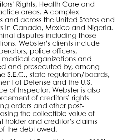
itors’ Rights, Health Care and
actice areas. A complex
xas and across the United States and
rs in Canada, Mexico and Nigeria.
iminal disputes including those
ions. Webster’s clients include
erators, police officers,
 medical organizations and
ated and prosecuted by, among
the S.E.C., state regulation/boards,
ment of Defense and the U.S.
 of Inspector. Webster is also
cement of creditors’ rights
ing orders and other post-
ing the collectible value of
 holder and creditor’s claims
y of the debt owed.