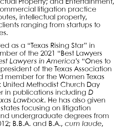
lectual Property; and Entertainment,
ommercial litigation practice
utes, intellectual property,
clients ranging from startups to
s.
d as a “Texas Rising Star” in
member of the 2021 “Best Lawyers
est Lawyers in America’s
“Ones to
t president of the Texas Association
ard member for the Women Texas
ark United Methodist Church Day
r in publications including
D
exas Lawbook
. He has also given
states focusing on litigation
aw and undergraduate degrees from
012; B.B.A. and B.A.,
cum laude
,