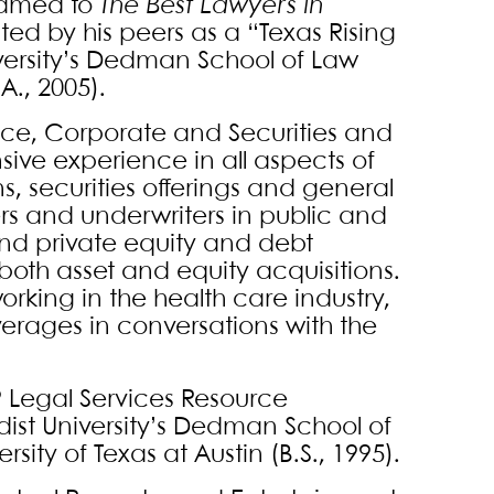
Named to
The Best Lawyers in
cted by his peers as a “Texas Rising
iversity’s Dedman School of Law
A., 2005).
nce, Corporate and Securities and
sive experience in all aspects of
, securities offerings and general
ers and underwriters in public and
 and private equity and debt
 both asset and equity acquisitions.
king in the health care industry,
everages in conversations with the
9 Legal Services Resource
dist University’s Dedman School of
rsity of Texas at Austin (B.S., 1995).