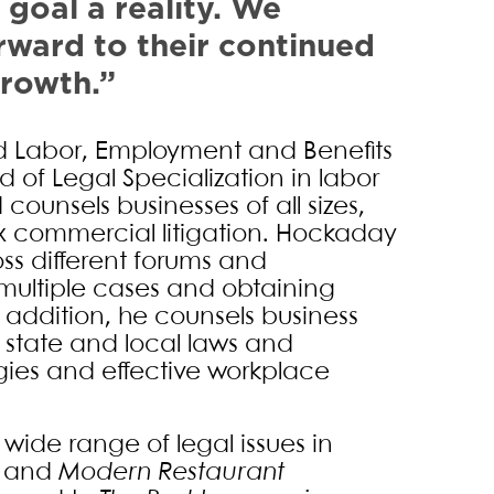
 goal a reality. We
rward to their continued
growth.”
nd Labor, Employment and Benefits
d of Legal Specialization in labor
ounsels businesses of all sizes,
 commercial litigation. Hockaday
oss different forums and
g multiple cases and obtaining
n addition, he counsels business
, state and local laws and
egies and effective workplace
ide range of legal issues in
and
Modern Restaurant