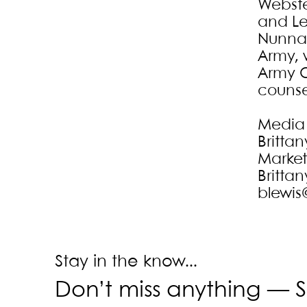
Webste
and Leh
Nunnal
Army, 
Army O
counse
Media
Brittan
Marke
Brittan
blewis
Stay in the know...
Don’t miss anything —
S