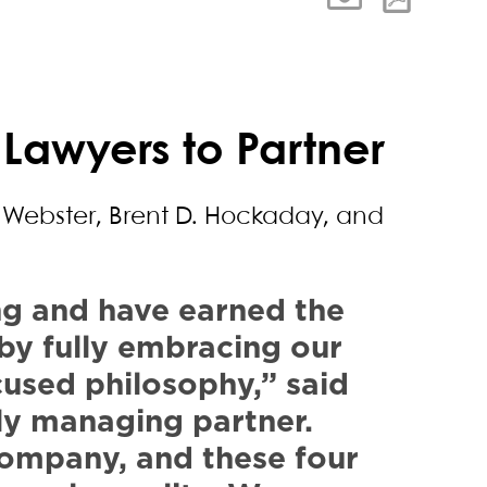
 Lawyers to Partner
. Webster, Brent D. Hockaday, and
ng and have earned the
, by fully embracing our
cused philosophy,” said
ly managing partner.
company, and these four