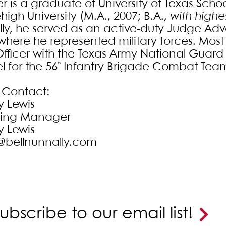
r is a graduate of University of Texas Schoo
igh University (M.A., 2007; B.A.,
with highe
ly, he served as an active-duty Judge Adv
where he represented military forces. Most 
fficer with the Texas Army National Guard 
l for the 56
Infantry Brigade Combat Tea
th
 Contact:
y Lewis
ting Manager
y Lewis
@bellnunnally.com
ubscribe to our email list!