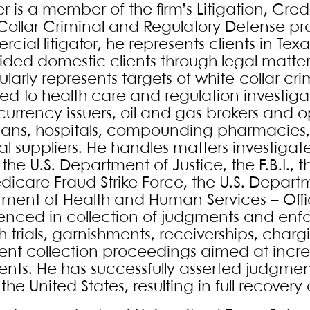
r is a member of the firm’s Litigation, Cred
Collar Criminal and Regulatory Defense pr
cial litigator, he represents clients in Te
ided domestic clients through legal matte
larly represents targets of white-collar cr
ed to health care and regulation investigat
urrency issuers, oil and gas brokers and op
ians, hospitals, compounding pharmacies,
l suppliers. He handles matters investig
 the U.S. Department of Justice, the F.B.I., 
dicare Fraud Strike Force, the U.S. Depart
ment of Health and Human Services – Office
enced in collection of judgments and enfor
h trials, garnishments, receiverships, charg
nt collection proceedings aimed at increas
nts. He has successfully asserted judgment
the United States, resulting in full recover