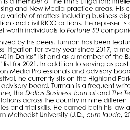
 is a member of the firm’s Litigation; Intel
ising and New Media practice areas. His c
a variety of matters including business disp
tion and civil RICO actions. He represents 
et-worth individuals to
Fortune 50
companie
ized by his peers, Turman has been feature
ss litigation for every year since 2017, a 
40 in Dallas” list and as a member of the
B
list for 2021. In addition to serving as pas
ion Media Professionals and advisory bo
estival, he currently sits on the Highland P
 advisory board. Turman is a frequent write
ine,
the
Dallas Business Journal
and
The T
ations across the country in nine different 
gies and trial skills. He earned both his l
n Methodist University (J.D.,
cum laude
, 2