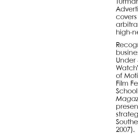
Turman
Advert
covers 
arbitra
high-n
Recogn
busine
Under 
Watch” 
of Mot
Film F
School
Magaz
present
strate
Souther
2007).