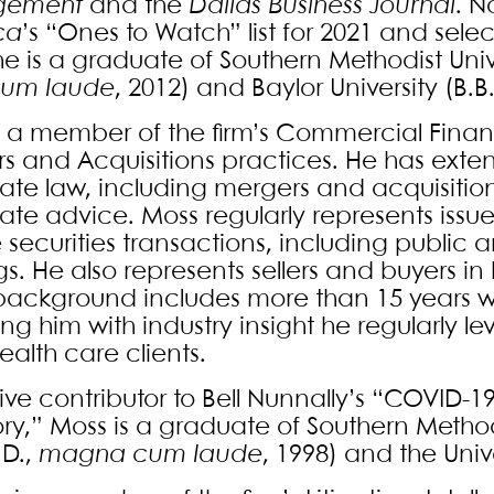
gement
and the
Dallas Business Journal
. 
ca
’s “Ones to Watch” list for 2021 and sele
 he is a graduate of Southern Methodist Un
um laude
, 2012) and Baylor University (B.B.
s a member of the firm’s Commercial Fina
s and Acquisitions practices. He has exten
ate law, including mergers and acquisitions
ate advice. Moss regularly represents issu
e securities transactions, including public
gs. He also represents sellers and buyers in
background includes more than 15 years wor
ng him with industry insight he regularly l
health care clients.
ive contributor to Bell Nunnally’s “COVID-1
ory,” Moss is a graduate of Southern Metho
.D.,
magna cum laude
, 1998) and the Unive