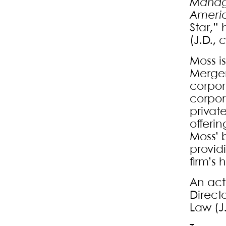
Mana
Litigation
Ameri
Mergers and
Star,”
(J.D.,
c
Acquisitions
Moss i
Merger
corpor
corpor
privat
offerin
Moss’ 
providi
firm’s 
An act
Direct
Law (J