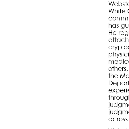
Webste
White 
commer
has gu
He regu
attach
cryptoc
physic
medica
others,
the Me
Depart
experi
throug
judgme
judgme
across 