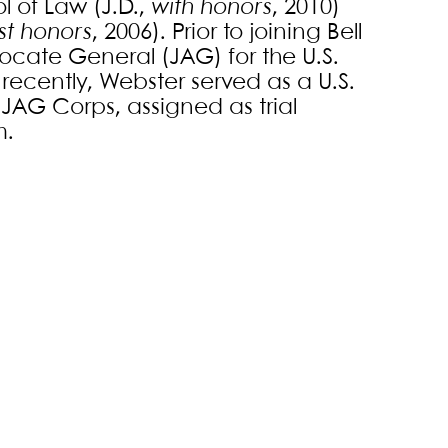
l of Law (J.D.,
with honors
, 2010)
st honors
, 2006). Prior to joining Bell
ocate General (JAG) for the U.S.
recently, Webster served as a U.S.
JAG Corps, assigned as trial
m.