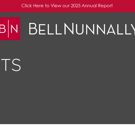
Click Here to View our 2025 Annual Report
TS