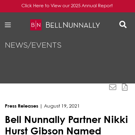
Click Here to View our 2025 Annual Report
Skip to content
Skip to primary sidebar
NEWS/EVENTS
Press Releases
|
August 19, 2021
Bell Nunnally Partner Nikki
Hurst Gibson Named