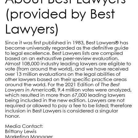
About Best Lawyers
(provided by Best
Lawyers)
Since it was first published in 1983, Best Lawyers® has
become universally regarded as the definitive guide
to legal excellence. Best Lawyers lists are compiled
based on an exhaustive peer-review evaluation.
Almost 108,000 industry leading lawyers are eligible to
vote (from around the world), and we have received
over 13 million evaluations on the legal abilities of
other lawyers based on their specific practice areas
around the world. For the 2021 Edition of
The Best
Lawyers in America©
, 9.4 million votes were analyzed,
which resulted in more than 67,000 leading lawyers
being included in the new edition. Lawyers are not
required or allowed to pay a fee to be listed; therefore
inclusion in Best Lawyers is considered a singular
honor.
Media Contact:
Brittany Lewis
Marketing Manager