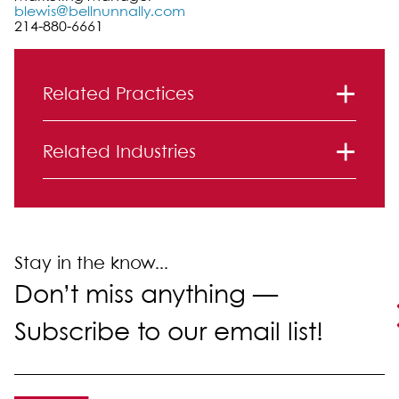
blewis@bellnunnally.com
214-880-6661
Primary Sidebar
Related Practices
Commercial Finance
Related Industries
Financial Services
Stay in the know...
Don’t miss anything —
Subscribe to our email list!