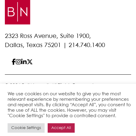
2323 Ross Avenue, Suite 1900,
Dallas, Texas 75201 |
214.740.1400
© 2026 Bell Nunnally
All Rights Reserved
Sitemap
Disclaimer
Privacy Policy
Client Pay
We use cookies on our website to give you the most
relevant experience by remembering your preferences
and repeat visits. By clicking “Accept All”, you consent to
the use of ALL the cookies. However, you may visit
Site by
"Cookie Settings" to provide a controlled consent.
Cookie Settings
Accept All