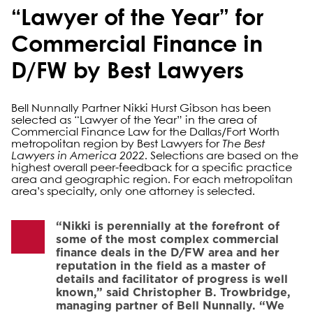
“Lawyer of the Year” for
Commercial Finance in
D/FW by Best Lawyers
Bell Nunnally Partner Nikki Hurst Gibson has been
selected as “Lawyer of the Year” in the area of
Commercial Finance Law for the Dallas/Fort Worth
metropolitan region by Best Lawyers for
The Best
Lawyers in America 2022
. Selections are based on the
highest overall peer-feedback for a specific practice
area and geographic region. For each metropolitan
area’s specialty, only one attorney is selected.
“Nikki is perennially at the forefront of
some of the most complex commercial
finance deals in the D/FW area and her
reputation in the field as a master of
details and facilitator of progress is well
known,” said Christopher B. Trowbridge,
managing partner of Bell Nunnally. “We