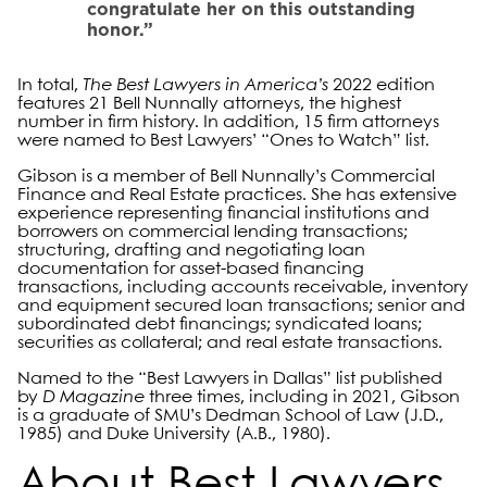
congratulate her on this outstanding
honor.”
In total,
The Best Lawyers in America’s
2022 edition
features 21 Bell Nunnally attorneys, the highest
number in firm history. In addition, 15 firm attorneys
were named to Best Lawyers’ “Ones to Watch” list.
Gibson is a member of Bell Nunnally’s Commercial
Finance and Real Estate practices. She has extensive
experience representing financial institutions and
borrowers on commercial lending transactions;
structuring, drafting and negotiating loan
documentation for asset-based financing
transactions, including accounts receivable, inventory
and equipment secured loan transactions; senior and
subordinated debt financings; syndicated loans;
securities as collateral; and real estate transactions.
Named to the “Best Lawyers in Dallas” list published
by
D Magazine
three times, including in 2021, Gibson
is a graduate of SMU’s Dedman School of Law (J.D.,
1985) and Duke University (A.B., 1980).