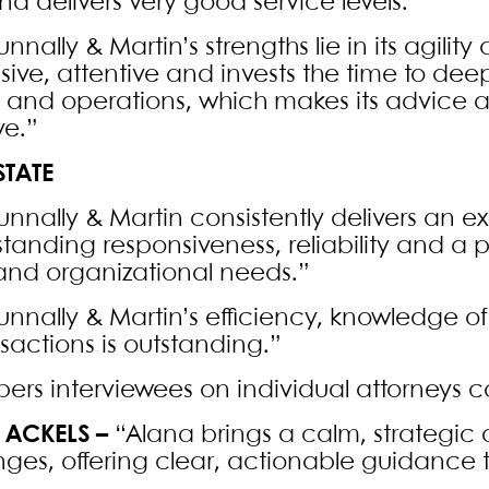
nd delivers very good service levels.”
unnally & Martin’s strengths lie in its agility 
sive, attentive and invests the time to d
e and operations, which makes its advice a
ve.”
STATE
Nunnally & Martin consistently delivers an e
standing responsiveness, reliability and a
 and organizational needs.”
unnally & Martin’s efficiency, knowledge of
nsactions is outstanding.”
rs interviewees on individual attorneys
 ACKELS –
“Alana brings a calm, strategic
nges, offering clear, actionable guidance th