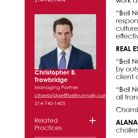
work a
214-740-1494
“Bell N
respon
cultur
effecti
REAL E
“Bell 
by out
Christopher B.
client
Trowbridge
Managing Partner
“Bell N
ctrowbridge@bellnunnally.com
all tra
214-740-1405
Chambe
Related
ALANA
Practices
challe