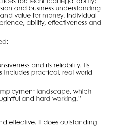
ices for: technical legal ability;
vision and business understanding
 and value for money. Individual
rience, ability, effectiveness and
ed:
siveness and its reliability. Its
 includes practical, real-world
 employment landscape, which
oughtful and hard-working.”
nd effective. It does outstanding