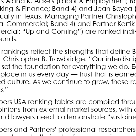
rs Alana K. Ackels (Labor & Employment; Ba
anking & Finance; Band 4) and Jean Boyea (
dually in Texas. Managing Partner Christophe
l Commercial; Band 4) and Partner Kartik 
cial; “Up and Coming”) are ranked individu
ounds.
 rankings reflect the strengths that define
r Christopher B. Trowbridge. “Our interdis
 set the foundation for everything we do. Eq
 place in us every day — trust that is earne
ed culture. As we continue to grow, these 
s.”
rs USA ranking tables are compiled throu
inions from external market sources, with
and lawyers need to demonstrate “sustaine
rs and Partners’ professional researchers