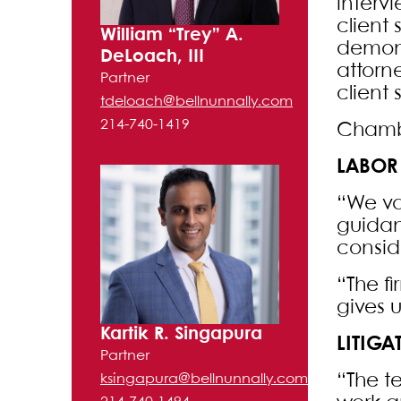
intervi
client
William “Trey” A.
demons
DeLoach, III
attorn
Partner
client 
tdeloach@bellnunnally.com
214-740-1419
Chambe
LABOR
“We val
guidan
consid
“The f
gives 
Kartik R. Singapura
LITIG
Partner
“The t
ksingapura@bellnunnally.com