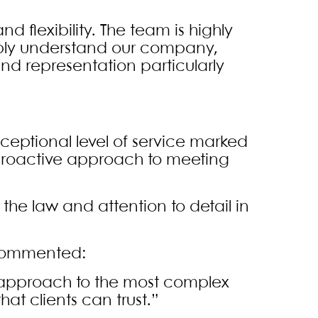
and flexibility. The team is highly
eeply understand our company,
nd representation particularly
xceptional level of service marked
 proactive approach to meeting
 the law and attention to detail in
 commented:
 approach to the most complex
at clients can trust.”