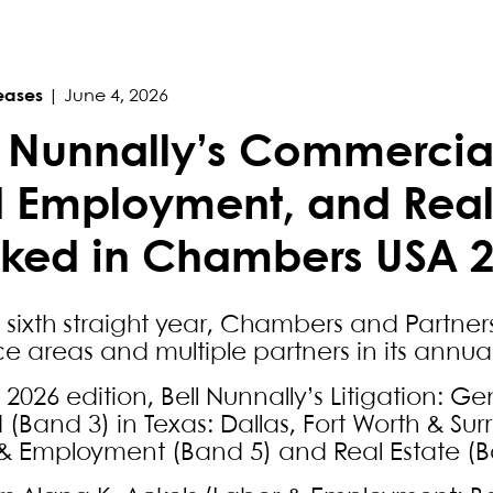
eases
|
June 4, 2026
l Nunnally’s Commercial
 Employment, and Real 
ked in Chambers USA 
e sixth straight year, Chambers and Partner
ce areas and multiple partners in its annua
e 2026 edition, Bell Nunnally’s Litigation: 
(Band 3) in Texas: Dallas, Fort Worth & Surr
& Employment (Band 5) and Real Estate (Ba