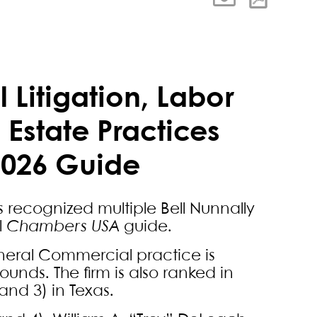
 Litigation, Labor
Estate Practices
2026 Guide
s recognized multiple Bell Nunnally
l
Chambers USA
guide.
General Commercial practice is
ounds. The firm is also ranked in
nd 3) in Texas.