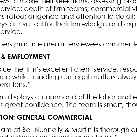
ews to make their selections, assessing pract
 service; depth of firm teams; commercial 
trated; diligence and attention to detail;
eys are vetted for their knowledge and expe
service.
rs practice area interviewees comment
 & EMPLOYMENT
ue the firm’s excellent client service, respon
ce while handling our legal matters always
erations.”
irm displays a command of the labor and
us great confidence. The team is smart, th
ATION: GENERAL COMMERCIAL
eam at Bell Nunnally & Martin is thorough a