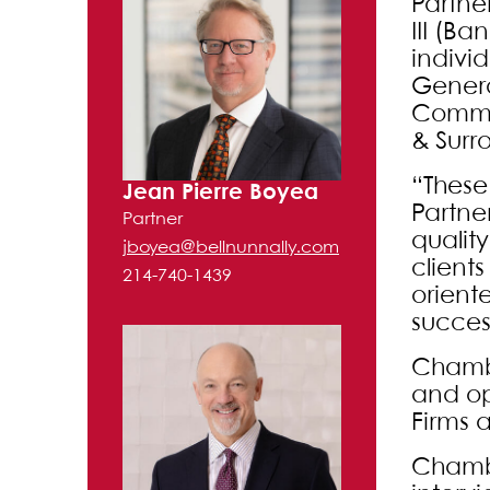
Partne
III (B
indivi
Genera
Commer
& Surr
“These
Jean Pierre Boyea
Partne
Partner
quality
jboyea@bellnunnally.com
clients
214-740-1439
orient
succes
Chambe
and op
Firms 
Chambe