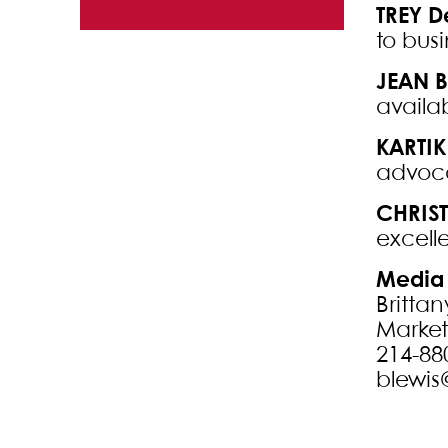
Commercial
TREY 
to busi
Finance
JEAN B
Labor and
availa
Employment
KARTIK
Litigation
advoca
Real Estate
CHRIS
Law
excelle
Media 
Brittan
Marke
214-88
blewis