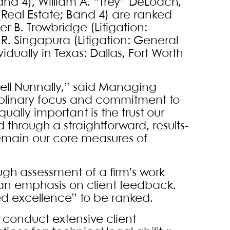
nd 4), William A. “Trey” DeLoach,
Real Estate; Band 4) are ranked
r B. Trowbridge (Litigation:
R. Singapura (Litigation: General
ally in Texas: Dallas, Fort Worth
 Bell Nunnally,” said Managing
ciplinary focus and commitment to
ually important is the trust our
d through a straightforward, results-
remain our core measures of
gh assessment of a firm’s work
 an emphasis on client feedback.
d excellence” to be ranked.
 conduct extensive client