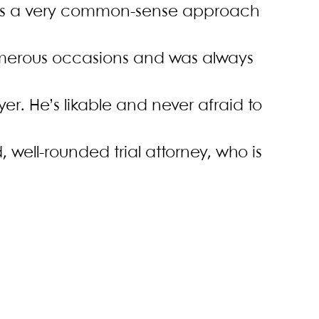
 has a very common-sense approach
umerous occasions and was always
er. He’s likable and never afraid to
id, well-rounded trial attorney, who is