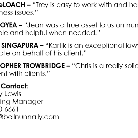
DeLOACH –
“Trey is easy to work with and
ness issues.”
OYEA –
“Jean was a true asset to us on n
ble and helpful when needed.”
 SINGAPURA –
“Kartik is an exceptional lawy
te on behalf of his client.”
TOPHER TROWBRIDGE –
“Chris is a really sol
nt with clients.”
Contact:
y Lewis
ting Manager
0-6661
@bellnunnally.com