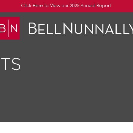
Click Here to View our 2025 Annual Report
TS