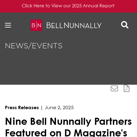
Click Here to View our 2025 Annual Report
Skip to content
Skip to primary sidebar
NEWS/EVENTS
Press Releases
|
June 2, 2025
Nine Bell Nunnally Partners
Featured on D Magazine’s