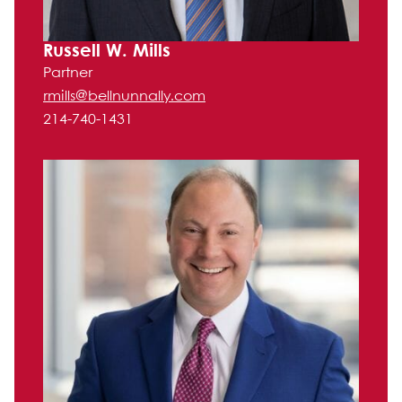
Russell W. Mills
Partner
rmills@bellnunnally.com
214-740-1431