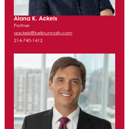
Alana K. Ackels
Partner
aackels@bellnunnally.com
214-740-1412