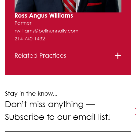
Ross Angus Williams
Partner
rwilliams@bellnunnally.com
214-740-1432
Related Practices
Bankruptcy and Financial Restructuring
Corporate and Securities
Intellectual Property
Labor and Employment
Stay in the know...
Litigation
Don’t miss anything —
Real Estate Law
Subscribe to our email list!