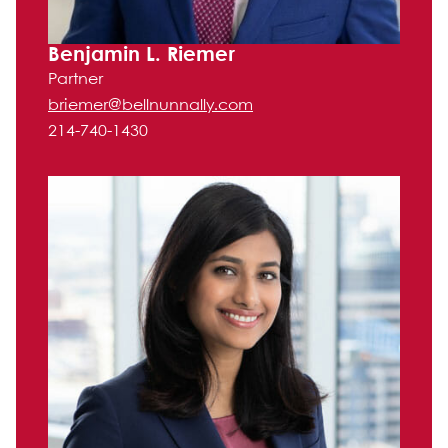
Benjamin L. Riemer
Partner
briemer@bellnunnally.com
214-740-1430