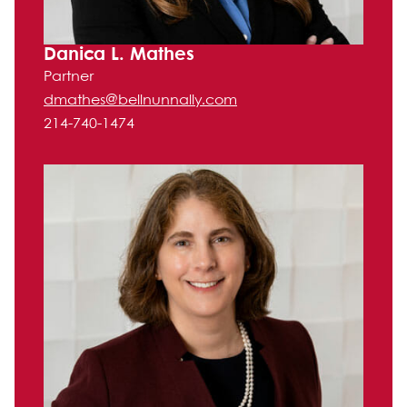
Danica L. Mathes
Partner
dmathes@bellnunnally.com
214-740-1474