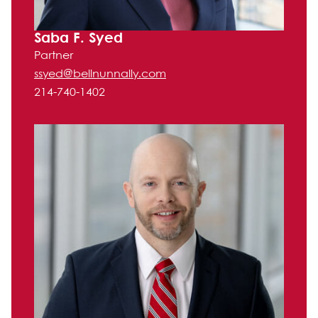
Saba F. Syed
Partner
ssyed@bellnunnally.com
214-740-1402