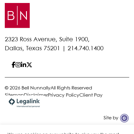
2323 Ross Avenue, Suite 1900,
Dallas, Texas 75201 |
214.740.1400
© 2026 Bell Nunnally
All Rights Reserved
Sitemap
Disclaimer
Privacy Policy
Client Pay
Site by