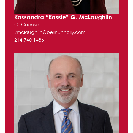
Kassandra “Kassie” G. McLaughlin
Of Counsel
kmclaughlin@bellnunnally.com
214-740-1486