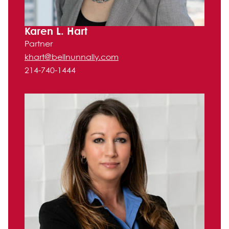
Karen L. Hart
Partner
khart@bellnunnally.com
214-740-1444