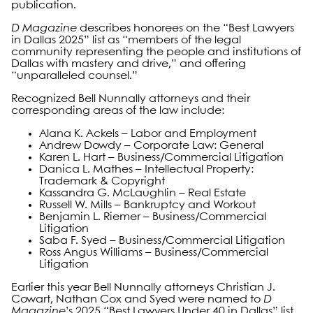
publication.
D Magazine
describes honorees on the “Best Lawyers
in Dallas 2025” list as “members of the legal
community representing the people and institutions of
Dallas with mastery and drive,” and offering
“unparalleled counsel.”
Recognized Bell Nunnally attorneys and their
corresponding areas of the law include:
Alana K. Ackels – Labor and Employment
Andrew Dowdy – Corporate Law: General
Karen L. Hart – Business/Commercial Litigation
Danica L. Mathes – Intellectual Property:
Trademark & Copyright
Kassandra G. McLaughlin – Real Estate
Russell W. Mills – Bankruptcy and Workout
Benjamin L. Riemer – Business/Commercial
Litigation
Saba F. Syed – Business/Commercial Litigation
Ross Angus Williams – Business/Commercial
Litigation
Earlier this year Bell Nunnally attorneys Christian J.
Cowart, Nathan Cox and Syed were named to
D
Magazine
’s 2025 “Best Lawyers Under 40 in Dallas” list,