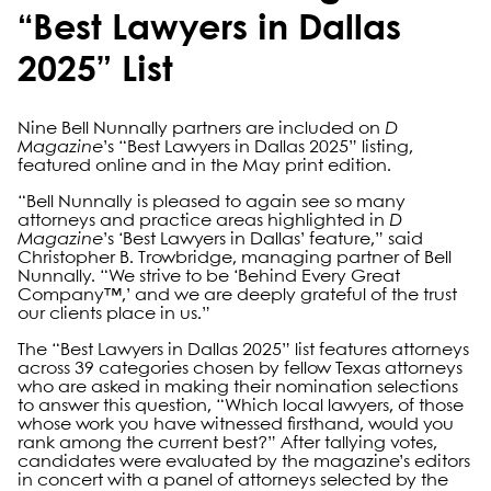
“Best Lawyers in Dallas
2025” List
Nine Bell Nunnally partners are included on
D
Magazine
’s “Best Lawyers in Dallas 2025” listing,
featured online and in the May print edition.
“Bell Nunnally is pleased to again see so many
attorneys and practice areas highlighted in
D
Magazine
’s ‘Best Lawyers in Dallas’ feature,” said
Christopher B. Trowbridge, managing partner of Bell
Nunnally. “We strive to be ‘Behind Every Great
Company™,’ and we are deeply grateful of the trust
our clients place in us.”
The “Best Lawyers in Dallas 2025” list features attorneys
across 39 categories chosen by fellow Texas attorneys
who are asked in making their nomination selections
to answer this question, “Which local lawyers, of those
whose work you have witnessed firsthand, would you
rank among the current best?” After tallying votes,
candidates were evaluated by the magazine’s editors
in concert with a panel of attorneys selected by the