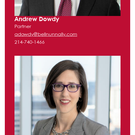
Andrew Dowdy
Partner
adowdy@bellnunnally.com
214-740-1466