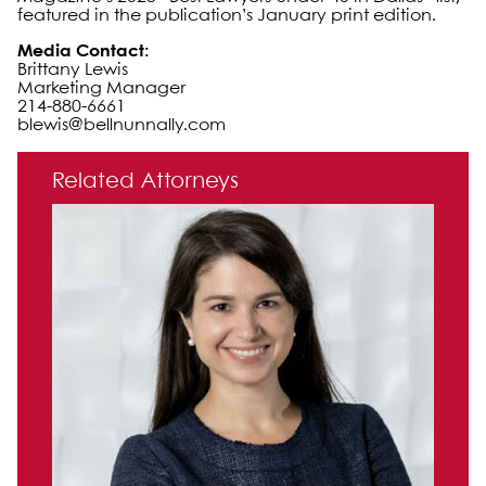
featured in the publication’s January print edition.
Media Contact:
Brittany Lewis
Marketing Manager
214-880-6661
blewis@bellnunnally.com
Primary Sidebar
Related Attorneys