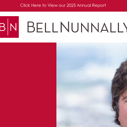
Click Here to View our 2025 Annual Report