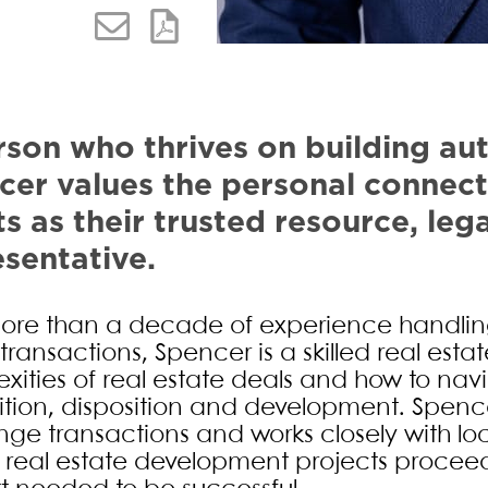
Alternate image for Spencer C. 
son who thrives on building aut
cer values the personal connect
ts as their trusted resource, leg
sentative.
ore than a decade of experience handling
transactions, Spencer is a skilled real est
xities of real estate deals and how to navi
ition, disposition and development. Spenc
ge transactions and works closely with lo
 real estate development projects proceed 