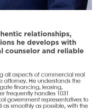
Diebel
hentic relationships,
ions he develops with
al counselor and reliable
 all aspects of commercial real
ate attorney. He understands the
gate financing, leasing,
er frequently handles 1031
cal government representatives to
as smoothly as possible, with the