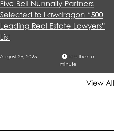
Five Bell Nunnally Partners
Selected to Lawdragon “500
Leading Real Estate Lawyers”
List
August 26, 2025
less than a
minute
View All