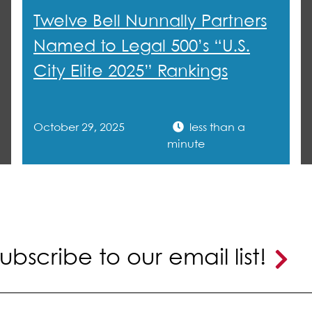
sing activity for that center.
Twelve Bell Nunnally Partners
Named to Legal 500’s “U.S.
City Elite 2025” Rankings
October 29, 2025
less than a
minute
ubscribe to our email list!