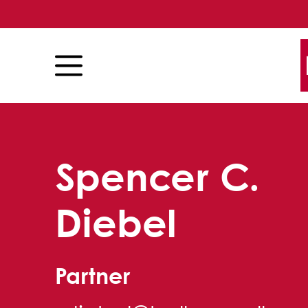
Skip to content
Skip to primary sidebar
Spencer C.
Diebel
Partner