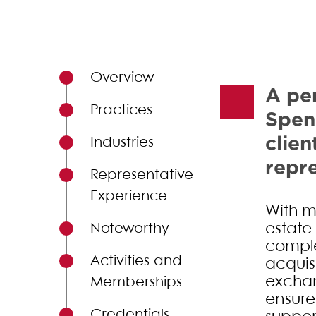
Primary Sidebar
Overview
A per
Practices
Spen
clien
Industries
repre
Representative
Experience
With m
estate 
Noteworthy
comple
Activities and
acquis
exchan
Memberships
ensure
Credentials