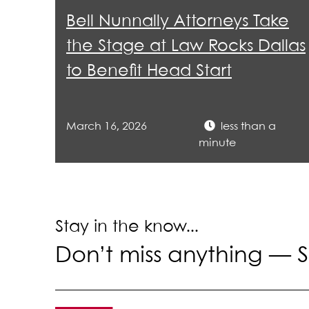
lea
Bell Nunnally Attorneys Take
the Stage at Law Rocks Dallas
to Benefit Head Start
March 16, 2026
less than a
minute
Stay in the know...
Don’t miss anything —
S