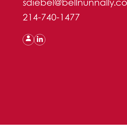
sdiebel@bellnunnally.c
214-740-1477