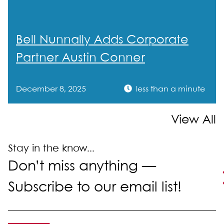
Admissions
Texas
Bell Nunnally Adds Corporate
Partner Austin Conner
December 8, 2025
less than a minute
View All
Stay in the know...
Don’t miss anything —
Subscribe to our email list!