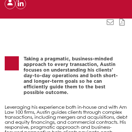
Taking a pragmatic, business-minded
approach to every transaction, Austin
focuses on understanding his clients’
day-to-day operations and both short-
and longer-term goals so he can
efficiently guide them to the best
possible outcome.
Leveraging his experience both in-house and with Am
Law 100 firms, Austin guides clients through complex
transactions, including mergers and acquisitions, debt
and equity financings, and commercial contracts. His
responsive, pragmatic approach and business-