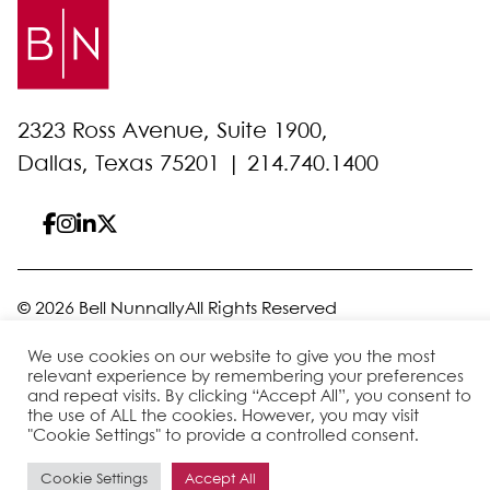
2323 Ross Avenue, Suite 1900,
Dallas, Texas 75201 |
214.740.1400
© 2026 Bell Nunnally
All Rights Reserved
Sitemap
Disclaimer
Privacy Policy
Client Pay
We use cookies on our website to give you the most
relevant experience by remembering your preferences
and repeat visits. By clicking “Accept All”, you consent to
the use of ALL the cookies. However, you may visit
Site by
"Cookie Settings" to provide a controlled consent.
Cookie Settings
Accept All