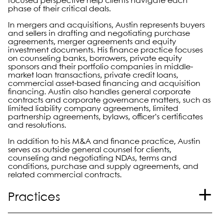
focused perspective help clients navigate each
phase of their critical deals.
In mergers and acquisitions, Austin represents buyers
and sellers in drafting and negotiating purchase
agreements, merger agreements and equity
investment documents. His finance practice focuses
on counseling banks, borrowers, private equity
sponsors and their portfolio companies in middle-
market loan transactions, private credit loans,
commercial asset-based financing and acquisition
financing. Austin also handles general corporate
contracts and corporate governance matters, such as
limited liability company agreements, limited
partnership agreements, bylaws, officer’s certificates
and resolutions.
In addition to his M&A and finance practice, Austin
serves as outside general counsel for clients,
counseling and negotiating NDAs, terms and
conditions, purchase and supply agreements, and
related commercial contracts.
Practices
Corporate and Securities