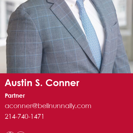
Alternate image for Austin S. Conner
Austin S. Conner
Partner
aconner@bellnunnally.com
214-740-1471