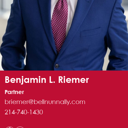
Alternate image for Benjamin L. Riemer
Benjamin L. Riemer
Partner
briemer@bellnunnally.com
214-740-1430