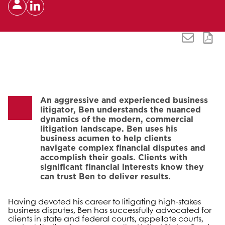
An aggressive and experienced business
litigator, Ben understands the nuanced
dynamics of the modern, commercial
litigation landscape. Ben uses his
business acumen to help clients
navigate complex financial disputes and
accomplish their goals. Clients with
significant financial interests know they
can trust Ben to deliver results.
Having devoted his career to litigating high-stakes
business disputes, Ben has successfully advocated for
clients in state and federal courts, appellate courts,