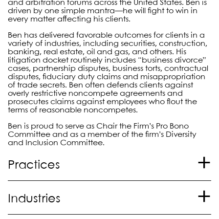
and arbitration forums across the United States. Ben is
driven by one simple mantra—he will fight to win in
every matter affecting his clients.
Ben has delivered favorable outcomes for clients in a
variety of industries, including securities, construction,
banking, real estate, oil and gas, and others. His
litigation docket routinely includes “business divorce”
cases, partnership disputes, business torts, contractual
disputes, fiduciary duty claims and misappropriation
of trade secrets. Ben often defends clients against
overly restrictive noncompete agreements and
prosecutes claims against employees who flout the
terms of reasonable noncompetes.
Ben is proud to serve as Chair the Firm’s Pro Bono
Committee and as a member of the firm’s Diversity
and Inclusion Committee.
Practices
Litigation
Industries
Intellectual Property
Entertainment, Advertising and Media